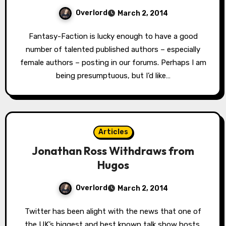
Overlord
March 2, 2014
Fantasy-Faction is lucky enough to have a good
number of talented published authors – especially
female authors – posting in our forums. Perhaps I am
being presumptuous, but I’d like…
Articles
Jonathan Ross Withdraws from
Hugos
Overlord
March 2, 2014
Twitter has been alight with the news that one of
the UK’s biggest and best known talk show hosts,