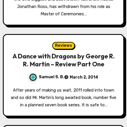
Jonathan Ross, has withdrawn from his role as
Master of Ceremonies…
Reviews
A Dance with Dragons by George R.
R. Martin – Review Part One
Samuel S. B.
March 2, 2014
After years of making us wait, 2011 rolled into town
and so did Mr. Martin’s long awaited book, number five
in a planned seven book series. It is safe to…