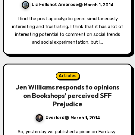
Liz Fellshot Ambrose
March 1, 2014
I find the post apocalyptic genre simultaneously
interesting and frustrating. I think that it has a lot of
interesting potential to comment on social trends
and social experimentation, but I…
Articles
Jen Williams responds to opinions
on Bookshops’ perceived SFF
Prejudice
Overlord
March 1, 2014
So, yesterday we published a piece on Fantasy-