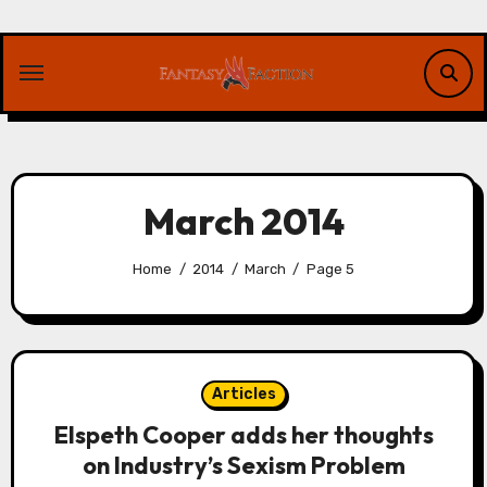
Skip
to
content
March 2014
Home
2014
March
Page 5
Articles
Elspeth Cooper adds her thoughts
on Industry’s Sexism Problem