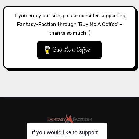
If you enjoy our site, please consider supporting
Fantasy-Faction through ‘Buy Me A Coffee’ –
thanks so much :)
Buy Me a Coffee