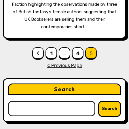
Faction highlighting the observations made by three
of British fantasy’s female authors suggesting that
UK Booksellers are selling them and their
contemporaries short.…
Posts
1
…
4
5
pagination
« Previous Page
Search
Search