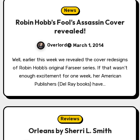
News
Robin Hobb’s Fool’s Assassin Cover
revealed!
Overlord
March 1, 2014
Well, earlier this week we revealed the cover redesigns
of Robin Hobb’s original Farseer series. If that wasn’t
enough excitement for one week, her American
Publishers (Del Ray books) have…
Reviews
Orleans by Sherri L. Smith