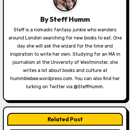
v
i
By
Steff Humm
g
Steff is a nomadic fantasy junkie who wanders
a
around London searching for new books to eat. One
day she will ask the wizard for the time and
t
inspiration to write her own. Studying for an MA in
i
journalism at the University of Westminster, she
writes a lot about books and culture at
o
hummblebee.wordpress.com. You can also find her
n
lurking on Twitter via @SteffHumm.
Related Post