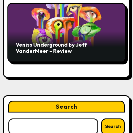
Veniss Underground by Jeff
VanderMeer – Review
Search
Search