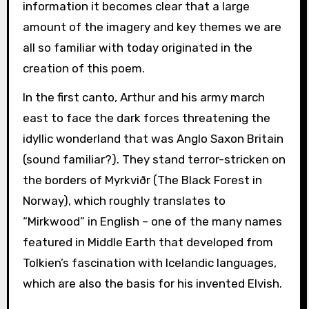
information it becomes clear that a large
amount of the imagery and key themes we are
all so familiar with today originated in the
creation of this poem.
In the first canto, Arthur and his army march
east to face the dark forces threatening the
idyllic wonderland that was Anglo Saxon Britain
(sound familiar?). They stand terror-stricken on
the borders of Myrkviðr (The Black Forest in
Norway), which roughly translates to
“Mirkwood” in English – one of the many names
featured in Middle Earth that developed from
Tolkien’s fascination with Icelandic languages,
which are also the basis for his invented Elvish.