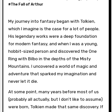
#
The Fall of Arthur
My journey into fantasy began with Tolkien,
which I imagine is the case for a lot of people.
His legendary works were a deep foundation
for modern fantasy, and when I was a young,
hobbit-sized person and discovered the One
Ring with Bilbo in the depths of the Misty
Mountains. I uncovered a world of magic and
adventure that sparked my imagination and
never let it die.
At some point, many years before most of us
(probably all actually, but I don’t like to assume)
were born, Tolkien made that same discovery. If