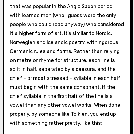
that was popular in the Anglo Saxon period
with learned men (who I guess were the only
people who could read anyway) who considered
it a higher form of art. It’s similar to Nordic,
Norwegian and Icelandic poetry, with rigorous
Germanic rules and forms. Rather than relying
on metre or rhyme for structure, each line is
split in half, separated by a caesura, and the
chief – or most stressed – syllable in each half
must begin with the same consonant. If the
chief syllable in the first half of the line is a
vowel than any other vowel works. When done
properly, by someone like Tolkien, you end up
with something rather pretty, like this: