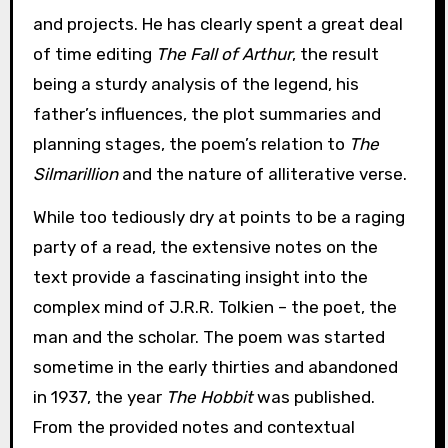
and projects. He has clearly spent a great deal
of time editing
The Fall of Arthur
, the result
being a sturdy analysis of the legend, his
father’s influences, the plot summaries and
planning stages, the poem’s relation to
The
Silmarillion
and the nature of alliterative verse.
While too tediously dry at points to be a raging
party of a read, the extensive notes on the
text provide a fascinating insight into the
complex mind of J.R.R. Tolkien – the poet, the
man and the scholar. The poem was started
sometime in the early thirties and abandoned
in 1937, the year
The Hobbit
was published.
From the provided notes and contextual