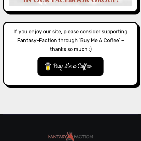
If you enjoy our site, please consider supporting
Fantasy-Faction through ‘Buy Me A Coffee’ –
thanks so much :)
Buy Me a Coffee