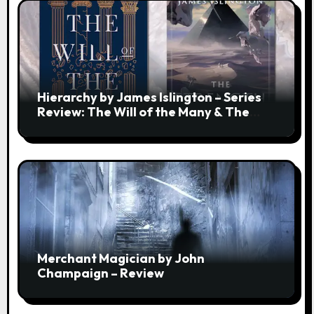
Hierarchy by James Islington – Series
Review: The Will of the Many & The
Strength of a Few
Merchant Magician by John
Champaign – Review