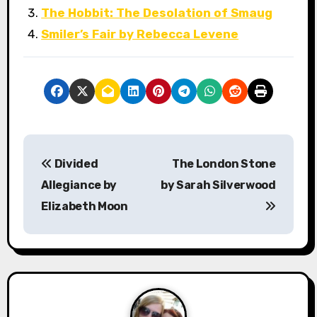
The Hobbit: The Desolation of Smaug
Smiler’s Fair by Rebecca Levene
P
Divided
The London Stone
o
Allegiance by
by Sarah Silverwood
s
Elizabeth Moon
t
n
a