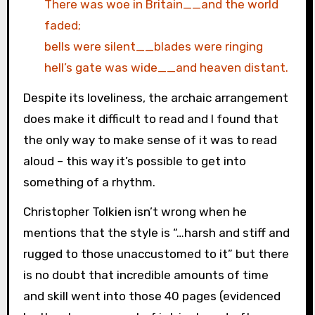
There was woe in Britain__and the world
faded;
bells were silent__blades were ringing
hell’s gate was wide__and heaven distant.
Despite its loveliness, the archaic arrangement
does make it difficult to read and I found that
the only way to make sense of it was to read
aloud – this way it’s possible to get into
something of a rhythm.
Christopher Tolkien isn’t wrong when he
mentions that the style is “…harsh and stiff and
rugged to those unaccustomed to it” but there
is no doubt that incredible amounts of time
and skill went into those 40 pages (evidenced