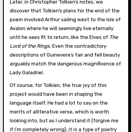
Later, in Christopher Tolkien’s notes, we
discover that Tolkien’s plans for the end of the
poem involved Arthur sailing west to the Isle of
Avalon where he will seemingly live eternally
until he sees fit to return, like the Elves of
The
Lord of the Rings
. Even the contradictory
descriptions of Guinevere’s fair and fell beauty
arguably match the dangerous magnificence of
Lady Galadriel.
Of course, for Tolkien, the true joy of this
project would have been in shaping the
language itself. He had a lot to say on the
merits of alliterative verse, which is worth
looking into, but as I understand it (forgive me
if I’m completely wrong), it is a type of poetry