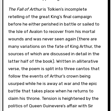
The Fall of Arthur
is Tolkien’s incomplete
retelling of the great King’s final campaign
before he either perished in battle or sailed to
the Isle of Avalon to recover from his mortal
wounds and was never seen again (there are
many variations on the fate of King Arthur, the
sources of which are discussed in detail in the
latter half of the book). Written in alliterative
verse, the poem is split into three cantos that
follow the events of Arthur’s crown being
usurped while he is away at war and the epic
battle that takes place when he returns to
claim his throne. Tension is heightened by the
politics of Queen Guinevere’s affair with Sir