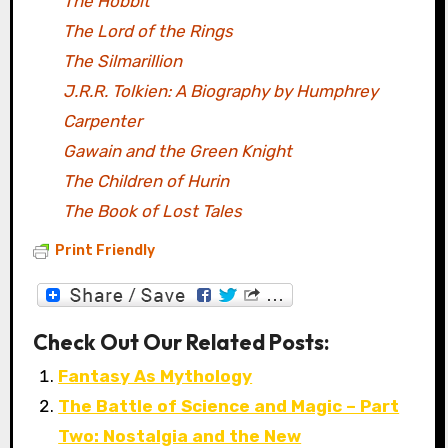
The Hobbit
The Lord of the Rings
The Silmarillion
J.R.R. Tolkien: A Biography by Humphrey
Carpenter
Gawain and the Green Knight
The Children of Hurin
The Book of Lost Tales
Print Friendly
Check Out Our Related Posts:
Fantasy As Mythology
The Battle of Science and Magic – Part
Two: Nostalgia and the New