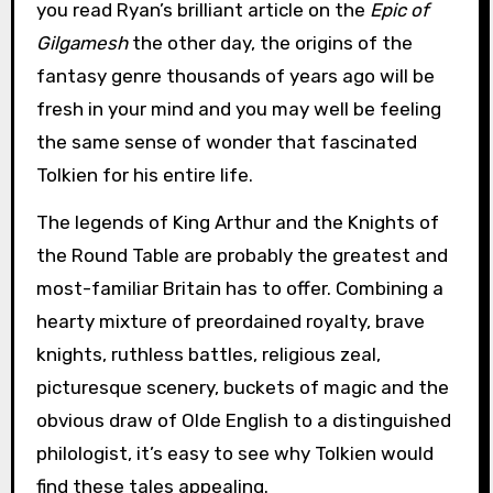
you read Ryan’s brilliant article on the
Epic of
Gilgamesh
the other day, the origins of the
fantasy genre thousands of years ago will be
fresh in your mind and you may well be feeling
the same sense of wonder that fascinated
Tolkien for his entire life.
The legends of King Arthur and the Knights of
the Round Table are probably the greatest and
most-familiar Britain has to offer. Combining a
hearty mixture of preordained royalty, brave
knights, ruthless battles, religious zeal,
picturesque scenery, buckets of magic and the
obvious draw of Olde English to a distinguished
philologist, it’s easy to see why Tolkien would
find these tales appealing.