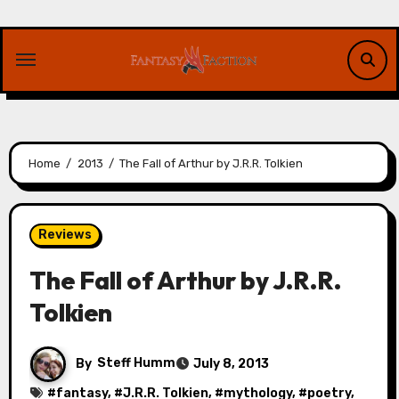
Skip
to
content
Home
2013
The Fall of Arthur by J.R.R. Tolkien
Reviews
The Fall of Arthur by J.R.R.
Tolkien
By
Steff Humm
July 8, 2013
#
fantasy
, #
J.R.R. Tolkien
, #
mythology
, #
poetry
,