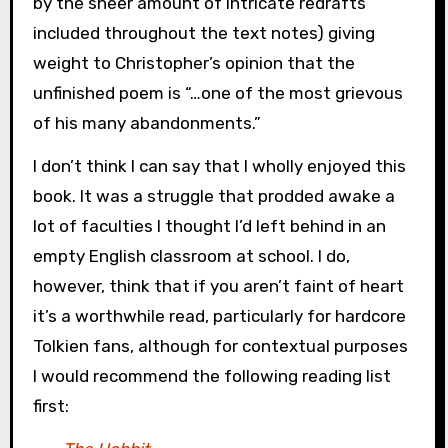
by the sheer amount of intricate redrafts
included throughout the text notes) giving
weight to Christopher’s opinion that the
unfinished poem is “…one of the most grievous
of his many abandonments.”
I don’t think I can say that I wholly enjoyed this
book. It was a struggle that prodded awake a
lot of faculties I thought I’d left behind in an
empty English classroom at school. I do,
however, think that if you aren’t faint of heart
it’s a worthwhile read, particularly for hardcore
Tolkien fans, although for contextual purposes
I would recommend the following reading list
first: