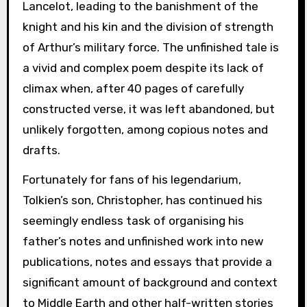
Lancelot, leading to the banishment of the
knight and his kin and the division of strength
of Arthur’s military force. The unfinished tale is
a vivid and complex poem despite its lack of
climax when, after 40 pages of carefully
constructed verse, it was left abandoned, but
unlikely forgotten, among copious notes and
drafts.
Fortunately for fans of his legendarium,
Tolkien’s son, Christopher, has continued his
seemingly endless task of organising his
father’s notes and unfinished work into new
publications, notes and essays that provide a
significant amount of background and context
to Middle Earth and other half-written stories