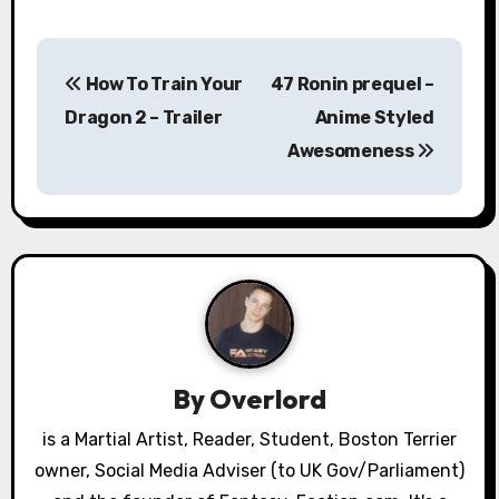
P
How To Train Your
47 Ronin prequel –
o
Dragon 2 – Trailer
Anime Styled
s
Awesomeness
t
n
a
v
i
By
Overlord
g
is a Martial Artist, Reader, Student, Boston Terrier
a
owner, Social Media Adviser (to UK Gov/Parliament)