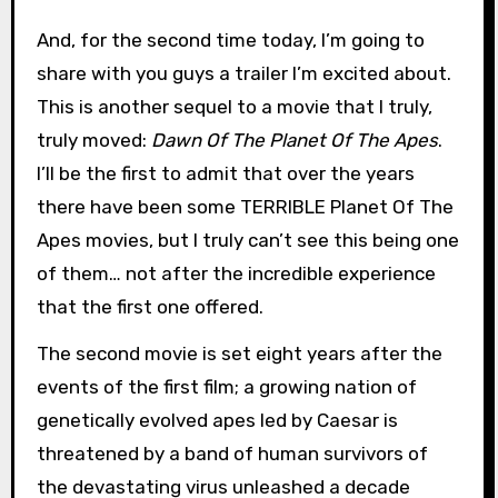
And, for the second time today, I’m going to
share with you guys a trailer I’m excited about.
This is another sequel to a movie that I truly,
truly moved:
Dawn Of The Planet Of The Apes
.
I’ll be the first to admit that over the years
there have been some TERRIBLE Planet Of The
Apes movies, but I truly can’t see this being one
of them… not after the incredible experience
that the first one offered.
The second movie is set eight years after the
events of the first film; a growing nation of
genetically evolved apes led by Caesar is
threatened by a band of human survivors of
the devastating virus unleashed a decade