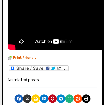
Print Friendly
No related posts.