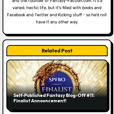
and the founder of Fantasy-Faction.com. It's a
t
varied, hectic life, but it's filled with books and
i
Facebook and Twitter and Kicking stuff - so he'd not
have it any other way.
o
n
Related Post
Self-Published Fantasy Blog-Off #11:
Finalist Announcement!