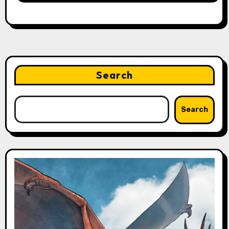
Search
Search