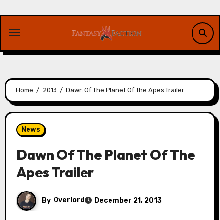
Skip
to
content
Home
2013
Dawn Of The Planet Of The Apes Trailer
News
Dawn Of The Planet Of The
Apes Trailer
By
Overlord
December 21, 2013