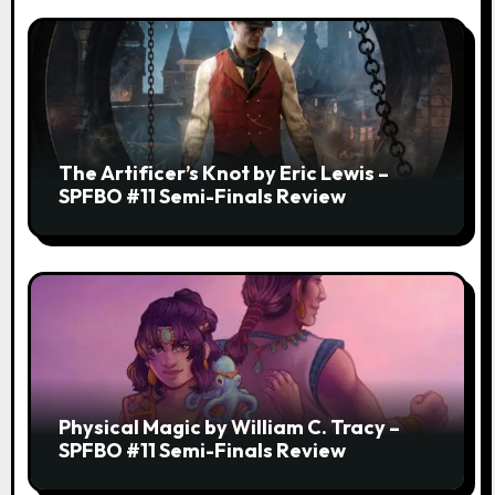
The Artificer’s Knot by Eric Lewis –
SPFBO #11 Semi-Finals Review
Physical Magic by William C. Tracy –
SPFBO #11 Semi-Finals Review