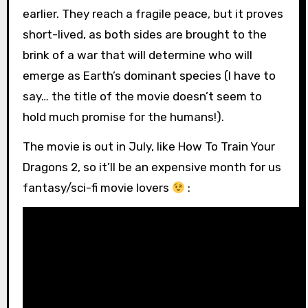
earlier. They reach a fragile peace, but it proves
short-lived, as both sides are brought to the
brink of a war that will determine who will
emerge as Earth’s dominant species (I have to
say… the title of the movie doesn’t seem to
hold much promise for the humans!).
The movie is out in July, like How To Train Your
Dragons 2, so it’ll be an expensive month for us
fantasy/sci-fi movie lovers
: