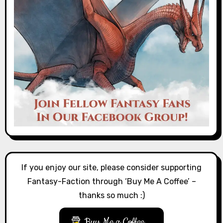
If you enjoy our site, please consider supporting
Fantasy-Faction through ‘Buy Me A Coffee’ –
thanks so much :)
Buy Me a Coffee