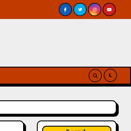
eview
A Forest of Vanity and Valour by A. P. Beswick 