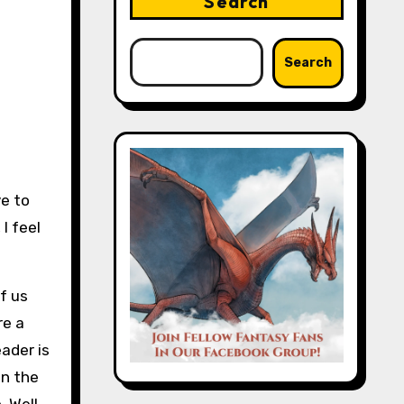
Search
Search
ve to
I feel
f us
re a
ader is
in the