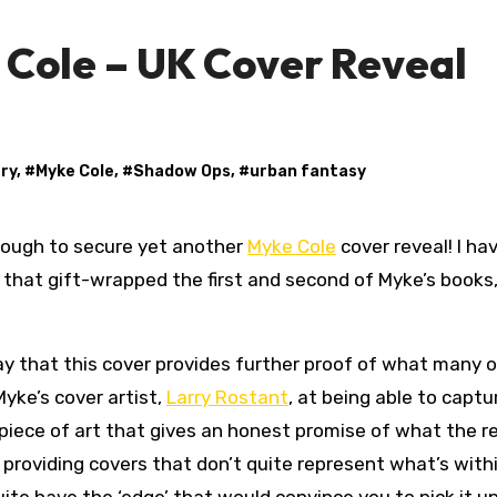
 Cole – UK Cover Reveal
ary
, #
Myke Cole
, #
Shadow Ops
, #
urban fantasy
nough to secure yet another
Myke Cole
cover reveal! I ha
that gift-wrapped the first and second of Myke’s books, 
 say that this cover provides further proof of what many o
yke’s cover artist,
Larry Rostant
, at being able to captu
 piece of art that gives an honest promise of what the re
r providing covers that don’t quite represent what’s with