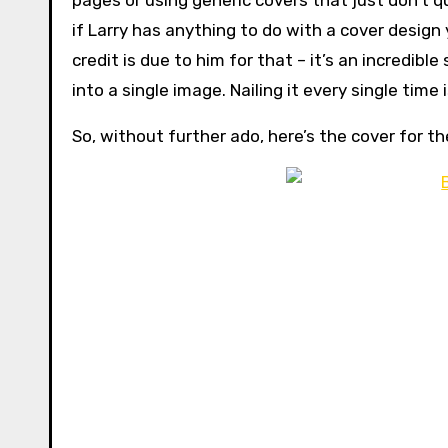
pages or using generic covers that just don’t qu
if Larry has anything to do with a cover design
credit is due to him for that – it’s an incredib
into a single image. Nailing it every single time 
So, without further ado, here’s the cover for t