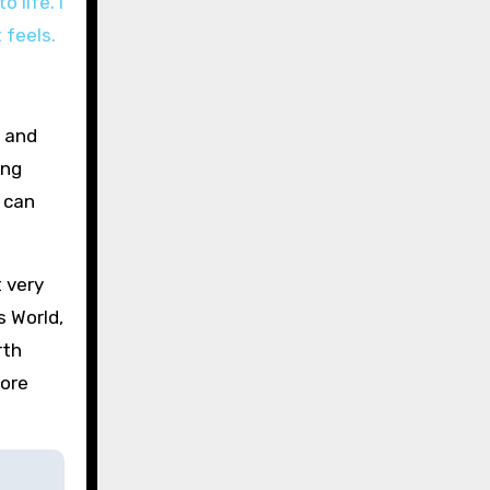
 life. I
 feels.
o and
ing
e can
t very
s World,
rth
more