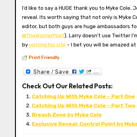
I’d like to say a HUGE thank you to Myke Cole, 
reveal. Its worth saying that not only is Myke
editor, but both guys are huge ambassadors for
@TheWorrierPoet
). Larry doesn’t use Twitter I
by
visiting his site
– I bet you will be amazed at
Print Friendly
Check Out Our Related Posts:
Catching Up With Myke Cole – Part One
Catching Up With Myke Cole – Part Two
Breach Zone by Myke Cole
Exclusive Reveal: Control Point by Myk