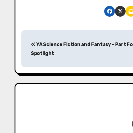
P
YA Science Fiction and Fantasy – Part Fo
o
Spotlight
s
t
n
a
v
i