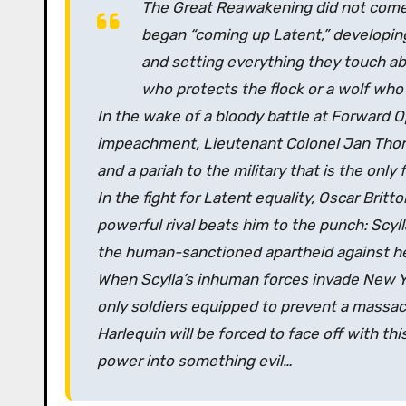
The Great Reawakening did not come q
began “coming up Latent,” developin
and setting everything they touch 
who protects the flock or a wolf who
In the wake of a bloody battle at Forward O
impeachment, Lieutenant Colonel Jan Thorss
and a pariah to the military that is the only
In the fight for Latent equality, Oscar Britton
powerful rival beats him to the punch: Scyl
the human-sanctioned apartheid against he
When Scylla’s inhuman forces invade New Yo
only soldiers equipped to prevent a massacr
Harlequin will be forced to face off with 
power into something evil…