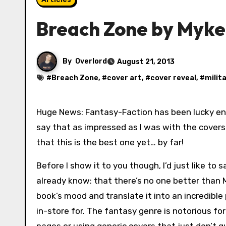
Breach Zone by Myke
By
Overlord
August 21, 2013
#
Breach Zone
, #
cover art
, #
cover reveal
, #
milit
Huge News: Fantasy-Faction has been lucky e
say that as impressed as I was with the covers 
that this is the best one yet… by far!
Before I show it to you though, I’d just like to
already know: that there’s no one better than M
book’s mood and translate it into an incredible
in-store for. The fantasy genre is notorious fo