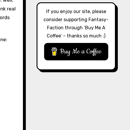
 Well,
nk real
If you enjoy our site, please
words
consider supporting Fantasy-
Faction through ‘Buy Me A
Coffee’ – thanks so much :)
one:
Buy Me a Coffee