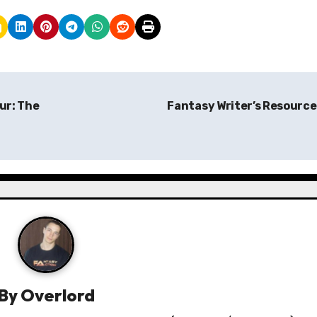
ur: The
Fantasy Writer’s Resourc
By
Overlord