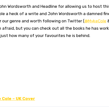
John Wordsworth and Headline for allowing us to host thi
 Cole a heck of a write and John Wordsworth a damned fin
 our genre and worth following on Twitter (
@MykeCole
’m afraid, but you can check out all the books he has wor
 just how many of your favourites he is behind.
e Cole – UK Cover