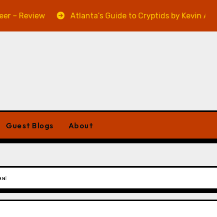
view
Atlanta’s Guide to Cryptids by Kevin A. Davis – R
Guest Blogs
About
eal