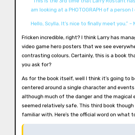
“This is the 3rd time that Larry Rostant ha
am looking at a PHOTOGRAPH of a person I d
Hello, Scylla. It’s nice to finally meet you.” 
Fricken incredible, right? I think Larry has man
video game hero posters that we see everywhere
contrasting colours. Certainly, this is a book t
you ask for?
As for the book itself, well I think it’s going t
centered around a single character and events 
although much of the danger and the magical 
seemed relatively safe. This third book though
familiar with. Here’s the official word on what t