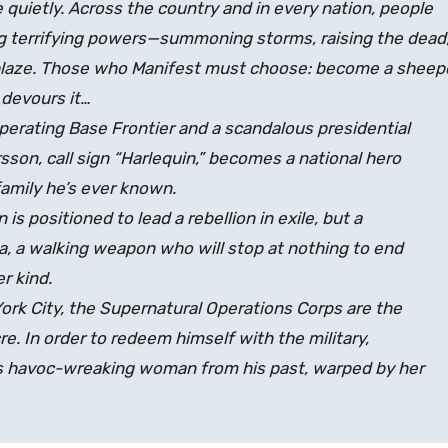
uietly. Across the country and in every nation, people
g terrifying powers—summoning storms, raising the dead
ablaze. Those who Manifest must choose: become a shee
 devours it…
perating Base Frontier and a scandalous presidential
on, call sign “Harlequin,” becomes a national hero
 family he’s ever known.
 is positioned to lead a rebellion in exile, but a
la, a walking weapon who will stop at nothing to end
r kind.
rk City, the Supernatural Operations Corps are the
e. In order to redeem himself with the military,
this havoc-wreaking woman from his past, warped by her