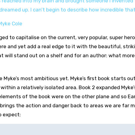
s reached into my brain and brought someone I invented to
reamed up. I can’t begin to describe how incredible that
– Myke Cole
aged to capitalise on the current, very popular, super her
 and yet add a real edge to it with the beautiful, strik
hat will stand out on a shelf and for an author: what mor
o be Myke’s most ambitious yet. Myke’s first book starts ou
within a relatively isolated area. Book 2 expanded Myke’
elements of the book were on the other plane and so Ea
 brings the action and danger back to areas we are far 
o expect: