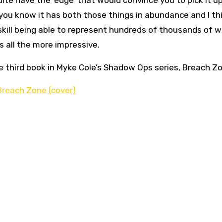
ite have the ‘edge’ that would convince you to pick it up.
 you know it has both those things in abundance and I thi
le skill being able to represent hundreds of thousands of 
is all the more impressive.
he third book in Myke Cole’s Shadow Ops series, Breach Z