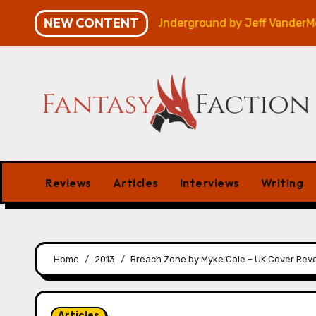
Skip
NEW CONTENT
Review
Veniss Underground by Jeff VanderMeer – Re
to
content
Reviews
Articles
Interviews
Writing
Home
2013
Breach Zone by Myke Cole – UK Cover Rev
Articles