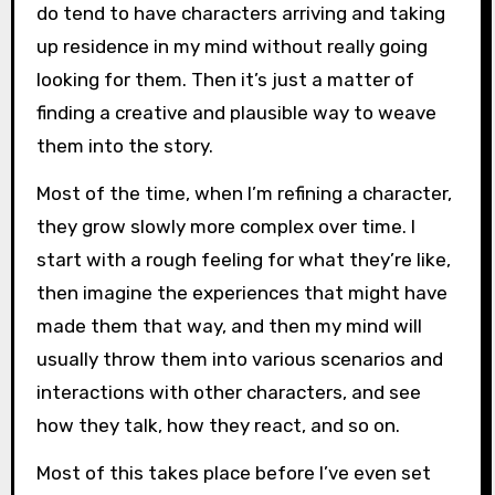
do tend to have characters arriving and taking
up residence in my mind without really going
looking for them. Then it’s just a matter of
finding a creative and plausible way to weave
them into the story.
Most of the time, when I’m refining a character,
they grow slowly more complex over time. I
start with a rough feeling for what they’re like,
then imagine the experiences that might have
made them that way, and then my mind will
usually throw them into various scenarios and
interactions with other characters, and see
how they talk, how they react, and so on.
Most of this takes place before I’ve even set