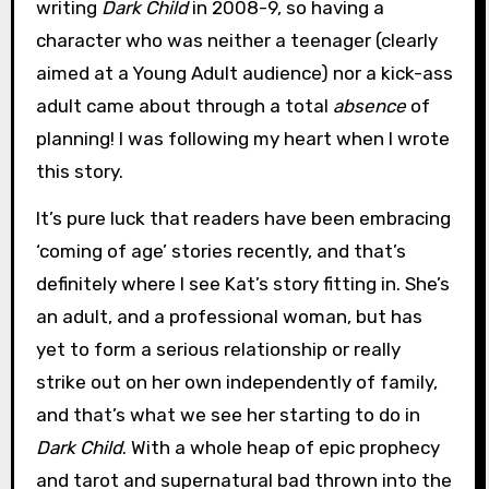
writing
Dark Child
in 2008-9, so having a
character who was neither a teenager (clearly
aimed at a Young Adult audience) nor a kick-ass
adult came about through a total
absence
of
planning! I was following my heart when I wrote
this story.
It’s pure luck that readers have been embracing
‘coming of age’ stories recently, and that’s
definitely where I see Kat’s story fitting in. She’s
an adult, and a professional woman, but has
yet to form a serious relationship or really
strike out on her own independently of family,
and that’s what we see her starting to do in
Dark Child
. With a whole heap of epic prophecy
and tarot and supernatural bad thrown into the