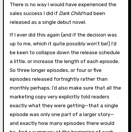
There is no way I would have experienced the
sales success I did if
Dark Child
had been
released as a single debut novel.
If I ever did this again (and if the decision was
up to me, which it quite possibly won’t be!) I’d
be keen to collapse down the release schedule
a little, or increase the length of each episode.
So three longer episodes, or four or five
episodes released fortnightly rather than
monthly perhaps. I’d also make sure that all the
marketing copy very explicitly told readers
exactly what they were getting—that a single
episode was only one part of a larger story—
and exactly how many episodes there would