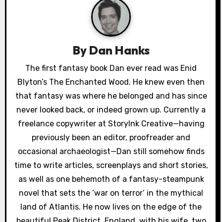
a
v
i
By
Dan Hanks
g
The first fantasy book Dan ever read was Enid
a
Blyton’s The Enchanted Wood. He knew even then
that fantasy was where he belonged and has since
t
never looked back, or indeed grown up. Currently a
i
freelance copywriter at StoryInk Creative—having
previously been an editor, proofreader and
o
occasional archaeologist—Dan still somehow finds
n
time to write articles, screenplays and short stories,
as well as one behemoth of a fantasy-steampunk
novel that sets the ‘war on terror’ in the mythical
land of Atlantis. He now lives on the edge of the
beautiful Peak District, England, with his wife, two