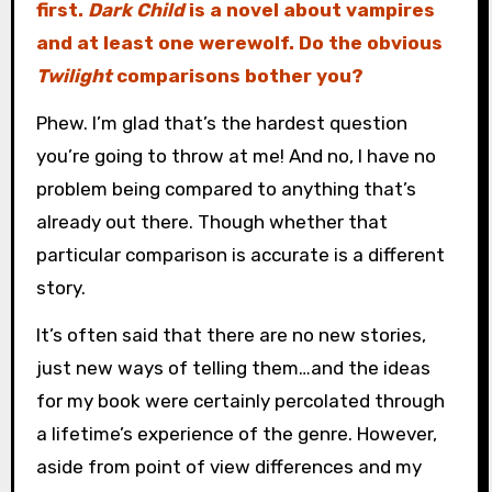
first.
Dark Child
is a novel about vampires
and at least one werewolf. Do the obvious
Twilight
comparisons bother you?
Phew. I’m glad that’s the hardest question
you’re going to throw at me! And no, I have no
problem being compared to anything that’s
already out there. Though whether that
particular comparison is accurate is a different
story.
It’s often said that there are no new stories,
just new ways of telling them…and the ideas
for my book were certainly percolated through
a lifetime’s experience of the genre. However,
aside from point of view differences and my