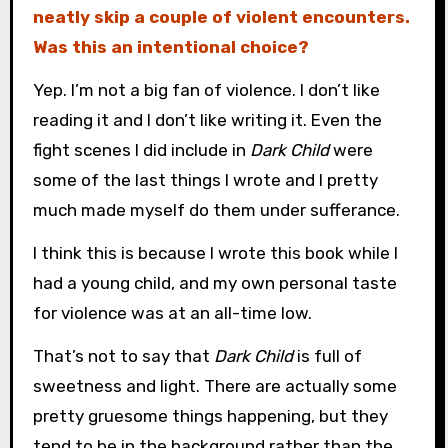
neatly skip a couple of violent encounters.
Was this an intentional choice?
Yep. I’m not a big fan of violence. I don’t like
reading it and I don’t like writing it. Even the
fight scenes I did include in
Dark Child
were
some of the last things I wrote and I pretty
much made myself do them under sufferance.
I think this is because I wrote this book while I
had a young child, and my own personal taste
for violence was at an all-time low.
That’s not to say that
Dark Child
is full of
sweetness and light. There are actually some
pretty gruesome things happening, but they
tend to be in the background rather than the