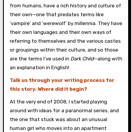
from humans, have a rich history and culture of
their own—one that predates terms like
‘vampire’ and ‘werewolf’ by millennia. They have
their own languages and their own ways of
referring to themselves and the various castes
or groupings within their culture, and so those
are the terms I’ve used in
Dark Child
—along with
an explanation in English!
Talk us through your writing process for
this story. Where did it begin?
At the very end of 2008, I started playing
around with ideas for a paranormal series, and
the one that stuck was about an unusual
human girl who moves into an apartment