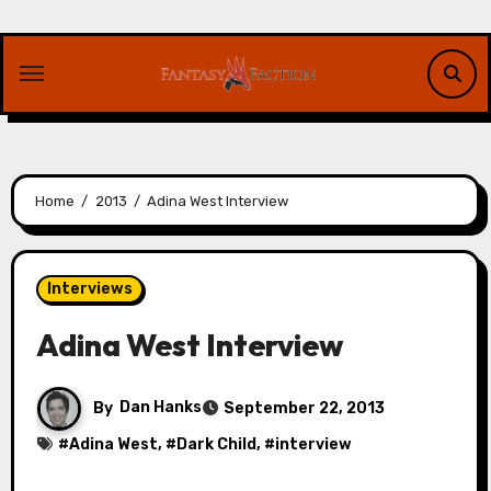
Skip
to
content
Home
2013
Adina West Interview
Interviews
Adina West Interview
By
Dan Hanks
September 22, 2013
#
Adina West
, #
Dark Child
, #
interview