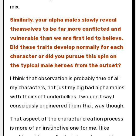
mix.
Similarly, your alpha males slowly reveal
themselves to be far more conflicted and
vulnerable than we are first led to believe.
Did these traits develop normally for each
character or did you pursue this spin on
the typical male heroes from the outset?
I think that observation is probably true of all
my characters, not just my big bad alpha males
with their soft underbellies. I wouldn’t say I
consciously engineered them that way though.
That aspect of the character creation process
is more of an instinctive one for me. I like