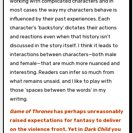
working with complicated characters and in
most cases the way my characters behave is
influenced by their past experiences. Each
character’s ‘backstory’ dictates their actions
and reactions even when that history isn’t
discussed in the story itself. I think it leads to
interactions between characters—both male
and female—that are much more nuanced and
interesting. Readers can infer so much from
what remains unsaid, and I like to play with
those ‘spaces between the words’ in my
writing.
Game of Thrones
has perhaps unreasonably
raised expectations for fantasy to deliver
on the violence front. Yet in
Dark Child
you