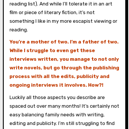
reading list). And while I’ll tolerate it in an art
film or piece of literary fiction, it’s not
something I like in my more escapist viewing or
reading.
You’re a mother of two. I’m a father of two.
While I struggle to even get these
interviews written, you manage to not only
write novels, but go through the publishing
process with all the edits, publicity and
ongoing interviews it involves. How?!
Luckily all those aspects you describe are
spaced out over many months! It’s certainly not
easy balancing family needs with writing,
editing and publicity. I’m still struggling to find