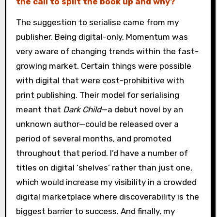
the call to split the book up and why?
The suggestion to serialise came from my
publisher. Being digital-only, Momentum was
very aware of changing trends within the fast-
growing market. Certain things were possible
with digital that were cost-prohibitive with
print publishing. Their model for serialising
meant that
Dark Child
—a debut novel by an
unknown author—could be released over a
period of several months, and promoted
throughout that period. I’d have a number of
titles on digital ‘shelves’ rather than just one,
which would increase my visibility in a crowded
digital marketplace where discoverability is the
biggest barrier to success. And finally, my