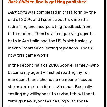
Dark Child
to finally getting published.
Dark Child
was completed in draft form by the
end of 2009, and I spent about six months
redrafting and incorporating feedback from
beta readers. Then I started querying agents,
both in Australia and the US. Which basically
means I started collecting rejections. That’s
how this game works.
In the second half of 2010, Sophie Hamley—who
became my agent—finished reading my full
manuscript, and she had a number of issues
she asked me to address via email. Basically
testing my willingness to revise, I think! I sent
through new synopses dealing with those