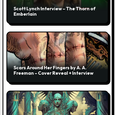
Scott Lynch Interview – The Thorn of
Emberlain
Scars Around Her Fingers by A. A.
Freeman – Cover Reveal + Interview