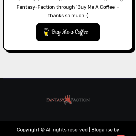
Fantasy-Faction through ‘Buy Me A Coffee’ –
thanks so much :)
Buy Me a Coffee
Copyright © All rights reserved
|
Blogarise
by