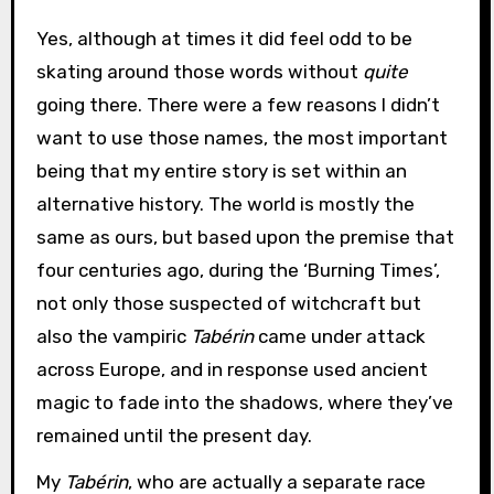
Yes, although at times it did feel odd to be
skating around those words without
quite
going there. There were a few reasons I didn’t
want to use those names, the most important
being that my entire story is set within an
alternative history. The world is mostly the
same as ours, but based upon the premise that
four centuries ago, during the ‘Burning Times’,
not only those suspected of witchcraft but
also the vampiric
Tabérin
came under attack
across Europe, and in response used ancient
magic to fade into the shadows, where they’ve
remained until the present day.
My
Tabérin
, who are actually a separate race