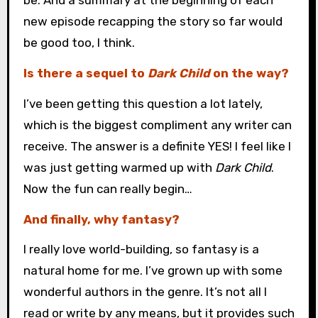
be. And a summary at the beginning of each
new episode recapping the story so far would
be good too, I think.
Is there a sequel to
Dark Child
on the way?
I’ve been getting this question a lot lately,
which is the biggest compliment any writer can
receive. The answer is a definite YES! I feel like I
was just getting warmed up with
Dark Child
.
Now the fun can really begin…
And finally, why fantasy?
I really love world-building, so fantasy is a
natural home for me. I’ve grown up with some
wonderful authors in the genre. It’s not all I
read or write by any means, but it provides such