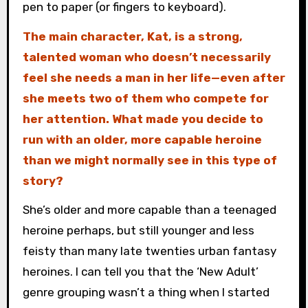
pen to paper (or fingers to keyboard).
The main character, Kat, is a strong,
talented woman who doesn’t necessarily
feel she needs a man in her life—even after
she meets two of them who compete for
her attention. What made you decide to
run with an older, more capable heroine
than we might normally see in this type of
story?
She’s older and more capable than a teenaged
heroine perhaps, but still younger and less
feisty than many late twenties urban fantasy
heroines. I can tell you that the ‘New Adult’
genre grouping wasn’t a thing when I started