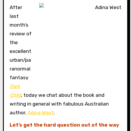
After
last
month’s
review of
the
excellent
urban/pa
ranormal
fantasy
Dark
Child
, today we chat about the book and
writing in general with fabulous Australian
author,
Adina West
.
Let’s get the hard question out of the way