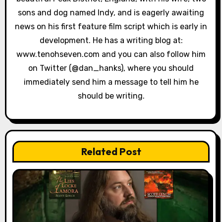
sons and dog named Indy, and is eagerly awaiting
news on his first feature film script which is early in
development. He has a writing blog at:
www.tenohseven.com and you can also follow him
on Twitter (@dan_hanks), where you should
immediately send him a message to tell him he
should be writing.
Related Post