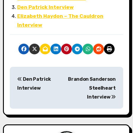
Den Patrick Interview
Elizabeth Haydon – The Cauldron
Interview
P
Den Patrick
Brandon Sanderson
o
Interview
Steelheart
s
Interview
t
n