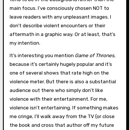
main focus. I’ve consciously chosen NOT to
leave readers with any unpleasant images. I
don’t describe violent encounters or their
aftermath in a graphic way. Or at least, that’s
my intention.
It’s interesting you mention
Game of Thrones
,
because it’s certainly hugely popular and it’s
one of several shows that rate high on the
violence meter. But there is also a substantial
audience out there who simply don’t like
violence with their entertainment. For me,
violence isn’t entertaining. If something makes
me cringe, I’ll walk away from the TV (or close
the book and cross that author off my future