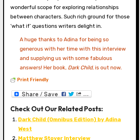
wonderful scope for exploring relationships
between characters. Such rich ground for those
‘what if’ questions writers delight in.
A huge thanks to Adina for being so
generous with her time with this interview
and supplying us with some fabulous
answers! Her book,
Dark Child
, is out now.
Print Friendly
Check Out Our Related Posts:
Dark Child (Omnibus Edition) by Adina
West
Matthew Stover Interview