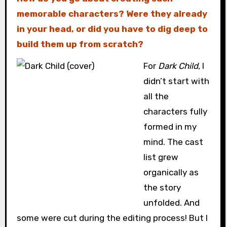
memorable characters? Were they already
in your head, or did you have to dig deep to
build them up from scratch?
For
Dark Child
, I
didn’t start with
all the
characters fully
formed in my
mind. The cast
list grew
organically as
the story
unfolded. And
some were cut during the editing process! But I