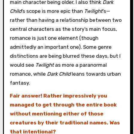
main character being older, I also think
Dark
Child
’s scope is more epic than
Twilight
’s—
rather than having a relationship between two
central characters as the story’s main focus,
romance is just one element (though
admittedly an important one). Some genre
distinctions are being blurred these days, but I
would see
Twilight
as more a paranormal
romance, while
Dark Child
leans towards urban
fantasy.
Fair answer! Rather impressively you
managed to get through the entire book
without mentioning either of those
creatures by their traditional names. Was
that intentional?