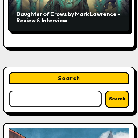
Daughter of Crows by Mark Lawrence –
Review & Interview
Search
Search