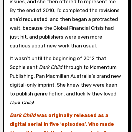
issues, and she then offered to represent me.
By the end of 2010, I’d completed the revisions
she’d requested, and then began a protracted
wait, because the Global Financial Crisis had
just hit, and publishers were even more
cautious about new work than usual.
It wasn’t until the beginning of 2012 that
Sophie sent
Dark Child
through to Momentum
Publishing, Pan Macmillan Australia’s brand new
digital-only imprint. She knew they were keen
to publish genre fiction, and luckily they loved
Dark Child
!
Dark Child
was originally released as a
digital serial in five ‘episodes’. Who made