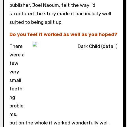
publisher, Joel Naoum, felt the way I’d
structured the story made it particularly well
suited to being split up.
Do you feel it worked as well as you hoped?
There
were a
few
very
small
teethi
ng
proble
ms,
but on the whole it worked wonderfully well.