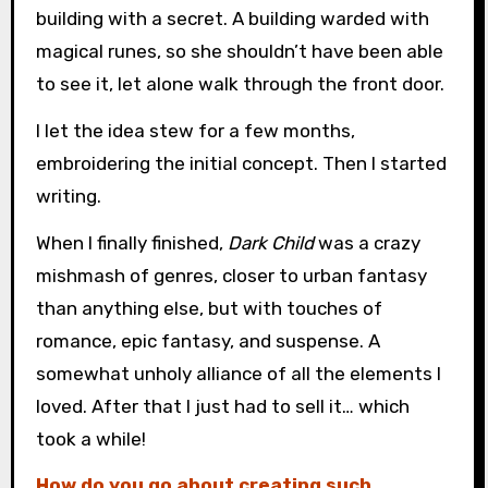
building with a secret. A building warded with
magical runes, so she shouldn’t have been able
to see it, let alone walk through the front door.
I let the idea stew for a few months,
embroidering the initial concept. Then I started
writing.
When I finally finished,
Dark Child
was a crazy
mishmash of genres, closer to urban fantasy
than anything else, but with touches of
romance, epic fantasy, and suspense. A
somewhat unholy alliance of all the elements I
loved. After that I just had to sell it… which
took a while!
How do you go about creating such