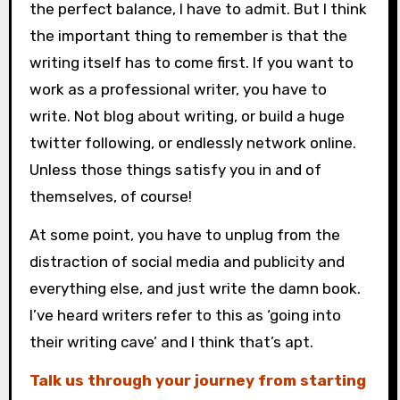
the perfect balance, I have to admit. But I think
the important thing to remember is that the
writing itself has to come first. If you want to
work as a professional writer, you have to
write. Not blog about writing, or build a huge
twitter following, or endlessly network online.
Unless those things satisfy you in and of
themselves, of course!
At some point, you have to unplug from the
distraction of social media and publicity and
everything else, and just write the damn book.
I’ve heard writers refer to this as ‘going into
their writing cave’ and I think that’s apt.
Talk us through your journey from starting