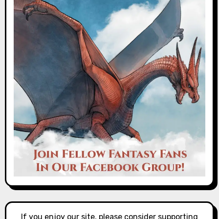
If you enjoy our site, please consider supporting