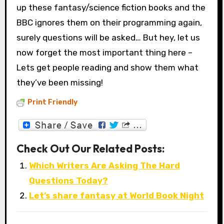
up these fantasy/science fiction books and the
BBC ignores them on their programming again,
surely questions will be asked… But hey, let us
now forget the most important thing here –
Lets get people reading and show them what
they’ve been missing!
Print Friendly
Check Out Our Related Posts:
Which Writers Are Asking The Hard
Questions Today?
Let’s share fantasy at World Book Night