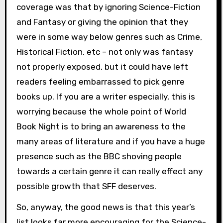
coverage was that by ignoring Science-Fiction
and Fantasy or giving the opinion that they
were in some way below genres such as Crime,
Historical Fiction, etc – not only was fantasy
not properly exposed, but it could have left
readers feeling embarrassed to pick genre
books up. If you are a writer especially, this is
worrying because the whole point of World
Book Night is to bring an awareness to the
many areas of literature and if you have a huge
presence such as the BBC shoving people
towards a certain genre it can really effect any
possible growth that SFF deserves.
So, anyway, the good news is that this year’s
list looks far more encouraging for the Science-