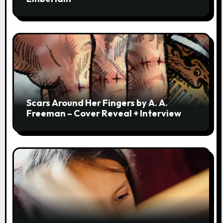
Scars Around Her Fingers by A. A.
Freeman – Cover Reveal + Interview