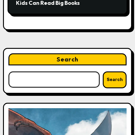
Kids Can Read Big Books
Search
Search