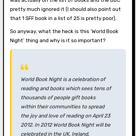
was actually on the list of books and the BBC
pretty much ignored it (I should also point out
that 1 SFF book in a list of 25 is pretty poor).
So anyway, what the heck is this ‘World Book
Night’ thing and why is it so important?
World Book Night is a celebration of
reading and books which sees tens of
thousands of people gift books
within their communities to spread
the joy and love of reading on April 23
2012. In 2012 World Book Night will be
celebrated in the UK, Ireland,