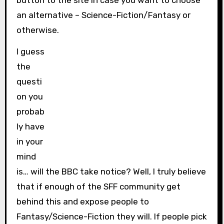
button to the site in case you want to choose
an alternative – Science-Fiction/Fantasy or
otherwise.
I guess
the
questi
on you
probab
ly have
in your
mind
is… will the BBC take notice? Well, I truly believe
that if enough of the SFF community get
behind this and expose people to
Fantasy/Science-Fiction they will. If people pick