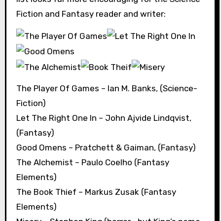
Fiction and Fantasy reader and writer:
The Player Of Games – Ian M. Banks, (Science-
Fiction)
Let The Right One In – John Ajvide Lindqvist,
(Fantasy)
Good Omens – Pratchett & Gaiman, (Fantasy)
The Alchemist – Paulo Coelho (Fantasy
Elements)
The Book Thief – Markus Zusak (Fantasy
Elements)