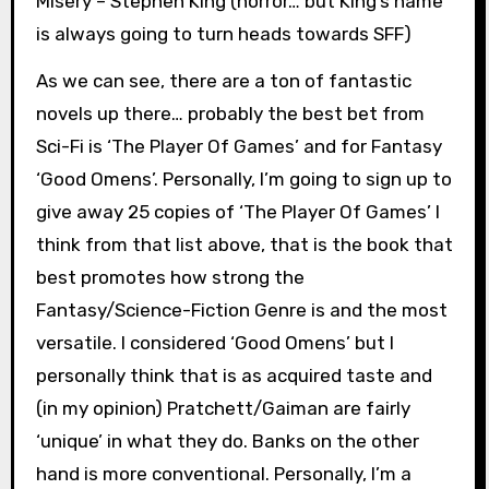
Misery – Stephen King (horror… but King’s name
is always going to turn heads towards SFF)
As we can see, there are a ton of fantastic
novels up there… probably the best bet from
Sci-Fi is ‘The Player Of Games’ and for Fantasy
‘Good Omens’. Personally, I’m going to sign up to
give away 25 copies of ‘The Player Of Games’ I
think from that list above, that is the book that
best promotes how strong the
Fantasy/Science-Fiction Genre is and the most
versatile. I considered ‘Good Omens’ but I
personally think that is as acquired taste and
(in my opinion) Pratchett/Gaiman are fairly
‘unique’ in what they do. Banks on the other
hand is more conventional. Personally, I’m a