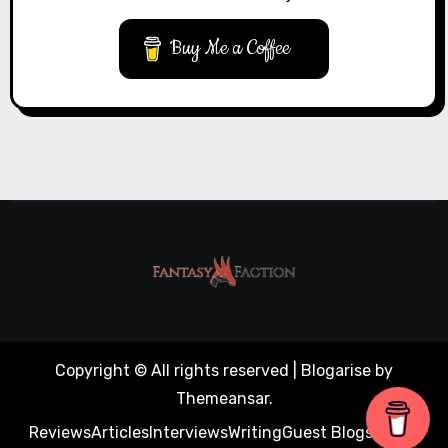
Buy Me a Coffee
Copyright © All rights reserved
|
Blogarise
by
Themeansar
.
Reviews
Articles
Interviews
Writing
Guest Blogs
About