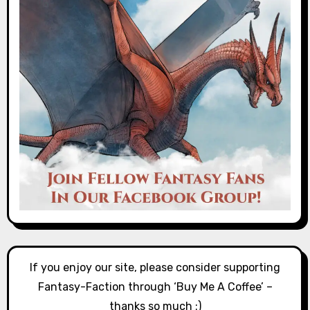
If you enjoy our site, please consider supporting
Fantasy-Faction through ‘Buy Me A Coffee’ –
thanks so much :)