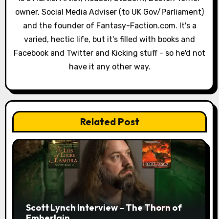
a
owner, Social Media Adviser (to UK Gov/Parliament)
and the founder of Fantasy-Faction.com. It's a
t
varied, hectic life, but it's filled with books and
i
Facebook and Twitter and Kicking stuff - so he'd not
have it any other way.
o
n
Related Post
Scott Lynch Interview – The Thorn of
Emberlain