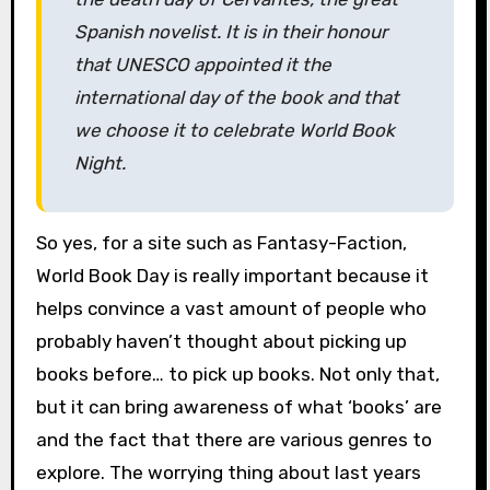
Spanish novelist. It is in their honour
that UNESCO appointed it the
international day of the book and that
we choose it to celebrate World Book
Night.
So yes, for a site such as Fantasy-Faction,
World Book Day is really important because it
helps convince a vast amount of people who
probably haven’t thought about picking up
books before… to pick up books. Not only that,
but it can bring awareness of what ‘books’ are
and the fact that there are various genres to
explore. The worrying thing about last years