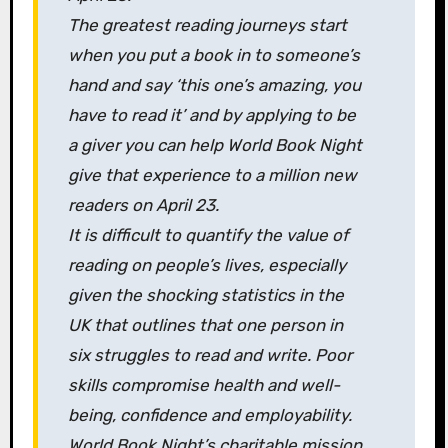
The greatest reading journeys start
when you put a book in to someone’s
hand and say ‘this one’s amazing, you
have to read it’ and by applying to be
a giver you can help World Book Night
give that experience to a million new
readers on April 23.
It is difficult to quantify the value of
reading on people’s lives, especially
given the shocking statistics in the
UK that outlines that one person in
six struggles to read and write. Poor
skills compromise health and well-
being, confidence and employability.
World Book Night’s charitable mission