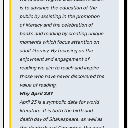
is to advance the education of the
public by assisting in the promotion
of literacy and the celebration of
books and reading by creating unique
moments which focus attention on
adult literacy. By focusing on the
enjoyment and engagement of
reading we aim to reach and inspire
those who have never discovered the
value of reading.
Why April 23?
April 23 is a symbolic date for world
literature. It is both the birth and
death day of Shakespeare, as well as
the death day of Cervantes, the great