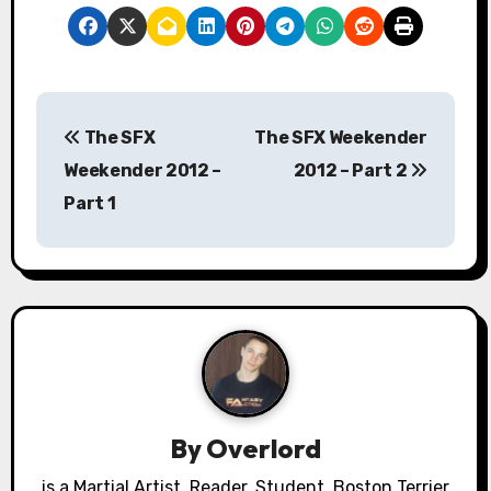
P
The SFX
The SFX Weekender
o
Weekender 2012 –
2012 – Part 2
s
Part 1
t
n
a
v
i
By
Overlord
g
is a Martial Artist, Reader, Student, Boston Terrier