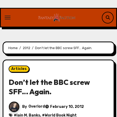
Skip
to
content
Home
2012
Don’t let the BBC screw SFF… Again.
Articles
Don’t let the BBC screw
SFF… Again.
By
Overlord
February 10, 2012
#
Iain M. Banks
, #
World Book Night