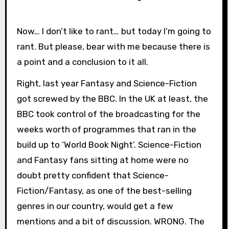
Now… I don’t like to rant… but today I’m going to
rant. But please, bear with me because there is
a point and a conclusion to it all.
Right, last year Fantasy and Science-Fiction
got screwed by the BBC. In the UK at least, the
BBC took control of the broadcasting for the
weeks worth of programmes that ran in the
build up to ‘World Book Night’. Science-Fiction
and Fantasy fans sitting at home were no
doubt pretty confident that Science-
Fiction/Fantasy, as one of the best-selling
genres in our country, would get a few
mentions and a bit of discussion. WRONG. The