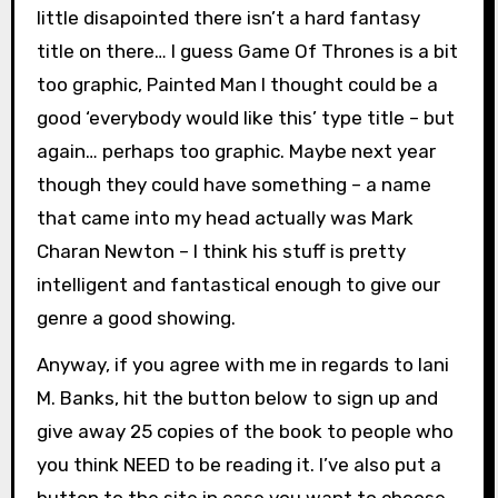
little disapointed there isn’t a hard fantasy
title on there… I guess Game Of Thrones is a bit
too graphic, Painted Man I thought could be a
good ‘everybody would like this’ type title – but
again… perhaps too graphic. Maybe next year
though they could have something – a name
that came into my head actually was Mark
Charan Newton – I think his stuff is pretty
intelligent and fantastical enough to give our
genre a good showing.
Anyway, if you agree with me in regards to Iani
M. Banks, hit the button below to sign up and
give away 25 copies of the book to people who
you think NEED to be reading it. I’ve also put a