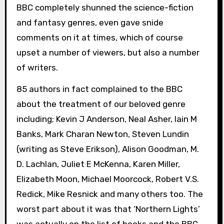
BBC completely shunned the science-fiction
and fantasy genres, even gave snide
comments on it at times, which of course
upset a number of viewers, but also a number
of writers.
85 authors in fact complained to the BBC
about the treatment of our beloved genre
including; Kevin J Anderson, Neal Asher, Iain M
Banks, Mark Charan Newton, Steven Lundin
(writing as Steve Erikson), Alison Goodman, M.
D. Lachlan, Juliet E McKenna, Karen Miller,
Elizabeth Moon, Michael Moorcock, Robert V.S.
Redick, Mike Resnick and many others too. The
worst part about it was that ‘Northern Lights’