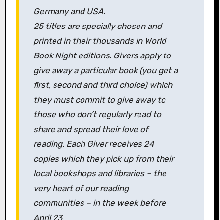
Germany and USA.
25 titles are specially chosen and
printed in their thousands in World
Book Night editions. Givers apply to
give away a particular book (you get a
first, second and third choice) which
they must commit to give away to
those who don’t regularly read to
share and spread their love of
reading. Each Giver receives 24
copies which they pick up from their
local bookshops and libraries – the
very heart of our reading
communities – in the week before
April 23.