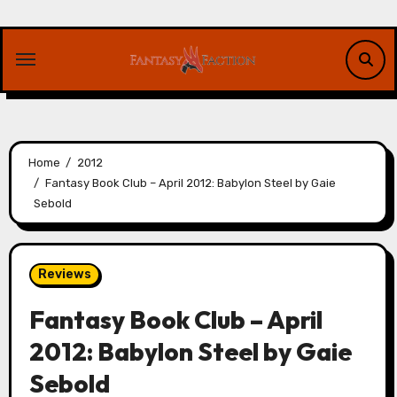
Skip
to
content
Home
2012
Fantasy Book Club – April 2012: Babylon Steel by Gaie
Sebold
Reviews
Fantasy Book Club – April
2012: Babylon Steel by Gaie
Sebold