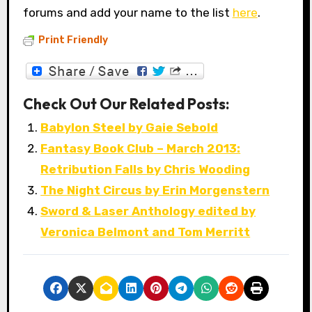
forums and add your name to the list
here
.
Print Friendly
Check Out Our Related Posts:
Babylon Steel by Gaie Sebold
Fantasy Book Club – March 2013:
Retribution Falls by Chris Wooding
The Night Circus by Erin Morgenstern
Sword & Laser Anthology edited by
Veronica Belmont and Tom Merritt