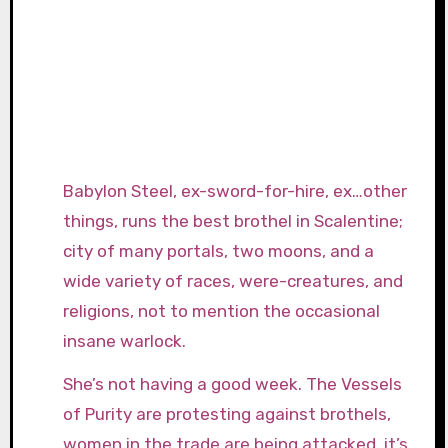
Babylon Steel, ex-sword-for-hire, ex…other
things, runs the best brothel in Scalentine;
city of many portals, two moons, and a
wide variety of races, were-creatures, and
religions, not to mention the occasional
insane warlock.
She’s not having a good week. The Vessels
of Purity are protesting against brothels,
women in the trade are being attacked, it’s