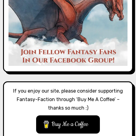
If you enjoy our site, please consider supporting
Fantasy-Faction through ‘Buy Me A Coffee’ –
thanks so much :)
Buy Me a Coffee