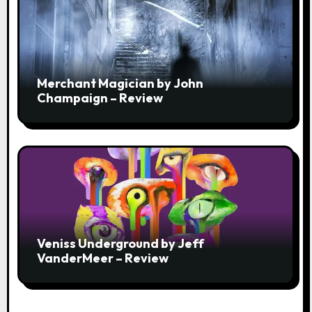
Merchant Magician by John
Champaign – Review
Veniss Underground by Jeff
VanderMeer – Review