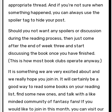
appropriate thread. And if you’re not sure when
something happened, you can always use the
spoiler tag to hide your post.
Should you not want any spoilers or discussion
during the reading process, then just come
after the end of week three and start
discussing the book once you have finished.
(This is how most book clubs operate anyway.)
It is something we are very excited about and
we really hope you join in. It will certainly be a
good way to read some books on your reading
list, find some new ones, and talk with a like
minded community of fantasy fans! If you
would like to join in this month, you can visit our