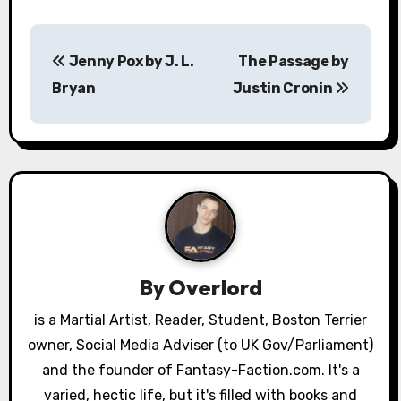
P
Jenny Pox by J. L.
The Passage by
o
Bryan
Justin Cronin
s
t
n
a
v
By
Overlord
i
is a Martial Artist, Reader, Student, Boston Terrier
g
owner, Social Media Adviser (to UK Gov/Parliament)
a
and the founder of Fantasy-Faction.com. It's a
varied, hectic life, but it's filled with books and