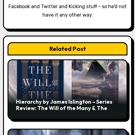
t
Facebook and Twitter and Kicking stuff - so he'd not
i
have it any other way.
o
n
Related Post
Hierarchy by James Islington – Series
Review: The Will of the Many & The
Strength of a Few