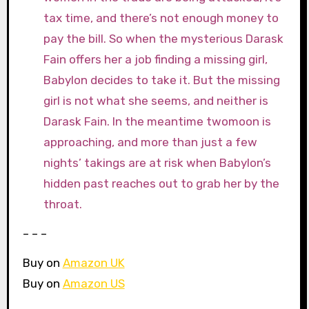
tax time, and there’s not enough money to
pay the bill. So when the mysterious Darask
Fain offers her a job finding a missing girl,
Babylon decides to take it. But the missing
girl is not what she seems, and neither is
Darask Fain. In the meantime twomoon is
approaching, and more than just a few
nights’ takings are at risk when Babylon’s
hidden past reaches out to grab her by the
throat.
– – –
Buy on
Amazon UK
Buy on
Amazon US