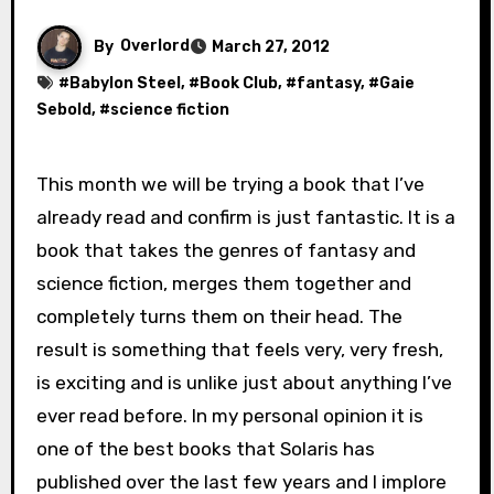
By
Overlord
March 27, 2012
#
Babylon Steel
, #
Book Club
, #
fantasy
, #
Gaie
Sebold
, #
science fiction
This month we will be trying a book that I’ve
already read and confirm is just fantastic. It is a
book that takes the genres of fantasy and
science fiction, merges them together and
completely turns them on their head. The
result is something that feels very, very fresh,
is exciting and is unlike just about anything I’ve
ever read before. In my personal opinion it is
one of the best books that Solaris has
published over the last few years and I implore