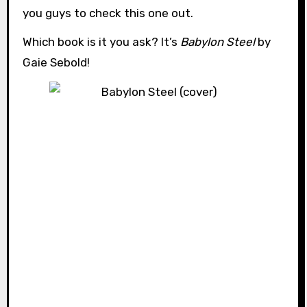
you guys to check this one out.
Which book is it you ask? It’s
Babylon Steel
by
Gaie Sebold!