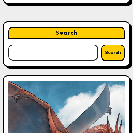
Search
Search