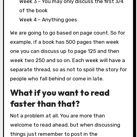
Week 3 – You may only discuss the first 3/4
of the book
Week 4 – Anything goes
We are going to go based on page count. So for
example, if a book has 500 pages then week
one you can discuss up to page 125 and then
week two 250 and so on. Each week will have a
separate thread, so as not to spoil the story for
people who fall behind or come in late.
What if you want to read
faster than that?
Not a problem at all. You are more than
welcome to read ahead, but when discussing
things just remember to post in the