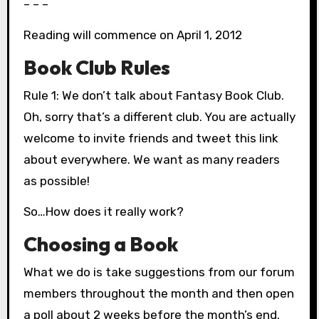
– – –
Reading will commence on April 1, 2012
Book Club Rules
Rule 1: We don’t talk about Fantasy Book Club.
Oh, sorry that’s a different club. You are actually
welcome to invite friends and tweet this link
about everywhere. We want as many readers
as possible!
So…How does it really work?
Choosing a Book
What we do is take suggestions from our forum
members throughout the month and then open
a poll about 2 weeks before the month’s end.