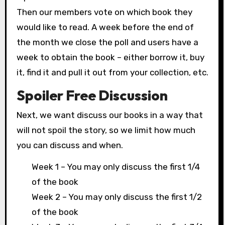
Then our members vote on which book they
would like to read. A week before the end of
the month we close the poll and users have a
week to obtain the book – either borrow it, buy
it, find it and pull it out from your collection, etc.
Spoiler Free Discussion
Next, we want discuss our books in a way that
will not spoil the story, so we limit how much
you can discuss and when.
Week 1 – You may only discuss the first 1/4
of the book
Week 2 – You may only discuss the first 1/2
of the book