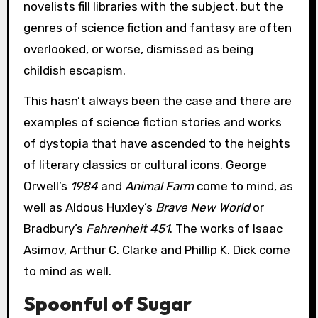
novelists fill libraries with the subject, but the
genres of science fiction and fantasy are often
overlooked, or worse, dismissed as being
childish escapism.
This hasn’t always been the case and there are
examples of science fiction stories and works
of dystopia that have ascended to the heights
of literary classics or cultural icons. George
Orwell’s
1984
and
Animal Farm
come to mind, as
well as Aldous Huxley’s
Brave New World
or
Bradbury’s
Fahrenheit 451
. The works of Isaac
Asimov, Arthur C. Clarke and Phillip K. Dick come
to mind as well.
Spoonful of Sugar