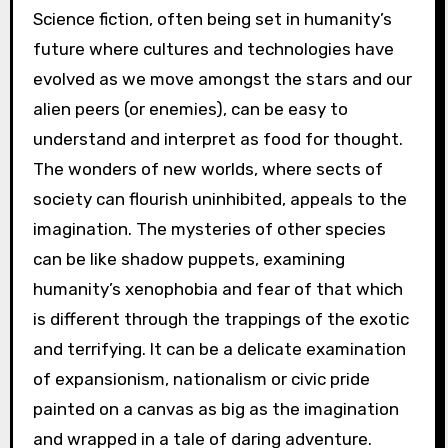
Science fiction, often being set in humanity’s
future where cultures and technologies have
evolved as we move amongst the stars and our
alien peers (or enemies), can be easy to
understand and interpret as food for thought.
The wonders of new worlds, where sects of
society can flourish uninhibited, appeals to the
imagination. The mysteries of other species
can be like shadow puppets, examining
humanity’s xenophobia and fear of that which
is different through the trappings of the exotic
and terrifying. It can be a delicate examination
of expansionism, nationalism or civic pride
painted on a canvas as big as the imagination
and wrapped in a tale of daring adventure.