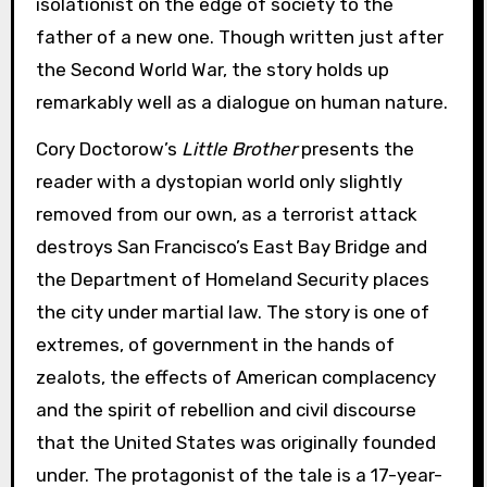
isolationist on the edge of society to the
father of a new one. Though written just after
the Second World War, the story holds up
remarkably well as a dialogue on human nature.
Cory Doctorow’s
Little Brother
presents the
reader with a dystopian world only slightly
removed from our own, as a terrorist attack
destroys San Francisco’s East Bay Bridge and
the Department of Homeland Security places
the city under martial law. The story is one of
extremes, of government in the hands of
zealots, the effects of American complacency
and the spirit of rebellion and civil discourse
that the United States was originally founded
under. The protagonist of the tale is a 17-year-