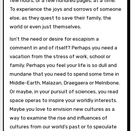
few hours, or a few hundred pages, at a time.
To experience the joys and sorrows of someone
else, as they quest to save their family, the
world or even just themselves.
Isn’t the need or desire for escapism a
comment in and of itself? Perhaps you need a
vacation from the stress of work, school or
family. Perhaps you feel your life is so dull and
mundane that you need to spend some time in
Middle-Earth, Malazan, Draegaera or Melnibone.
Or maybe, in your pursuit of sciences, you read
space operas to inspire your worldly interests.
Maybe you love to envision new cultures as a
way to examine the rise and influences of
cultures from our world’s past or to speculate