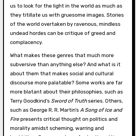
us to look for the light in the world as much as
they titillate us with gruesome images. Stories
of the world overtaken by ravenous, mindless
undead hordes can be critique of greed and
complacency.
What makes these genres that much more
subversive than anything else? And what is it
about them that makes social and cultural
discourse more palatable? Some works are far
more blatant about their philosophies, such as
Terry Goodkind’s
Sword of Truth
series. Others,
such as George R. R. Martin’s
A Song of Ice and
Fire
presents critical thought on politics and
morality amidst scheming, warring and