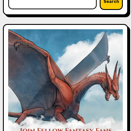
Search