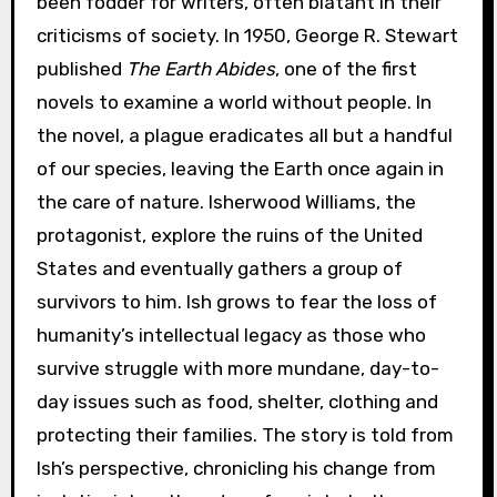
been fodder for writers, often blatant in their
criticisms of society. In 1950, George R. Stewart
published
The Earth Abides
, one of the first
novels to examine a world without people. In
the novel, a plague eradicates all but a handful
of our species, leaving the Earth once again in
the care of nature. Isherwood Williams, the
protagonist, explore the ruins of the United
States and eventually gathers a group of
survivors to him. Ish grows to fear the loss of
humanity’s intellectual legacy as those who
survive struggle with more mundane, day-to-
day issues such as food, shelter, clothing and
protecting their families. The story is told from
Ish’s perspective, chronicling his change from