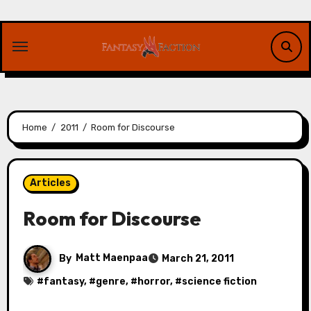
Skip
to
content
Home
2011
Room for Discourse
Articles
Room for Discourse
By
Matt Maenpaa
March 21, 2011
#
fantasy
, #
genre
, #
horror
, #
science fiction