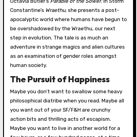
Octavia Butler’s
Parable of the Sower
. In Storm
Constantine’s
Wraethu
, she presents a post-
apocalyptic world where humans have begun to
be overshadowed by the Wraethu, our next
step in evolution. The tale is as much an
adventure in strange magics and alien cultures
as an examination of gender roles amongst
human society.
The Pursuit of Happiness
Maybe you don’t want to swallow some heavy
philosophical diatribe when you read. Maybe all
you want out of your SF/F&H are crunchy
action bits and thrilling acts of escapism.
Maybe you want to live in another world for a