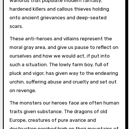
warlords that populate modern fantasy;
hardened killers and callous thieves holding
onto ancient grievances and deep-seated
scars.
These anti-heroes and villains represent the
moral gray area, and give us pause to reflect on
ourselves and how we would act, if put into
such a situation. The lowly farm boy, full of
pluck and vigor, has given way to the endearing
urchin, suffering abuse and cruelty and set out
on revenge.
The monsters our heroes face are often human
traits given substance. The dragons of old
Europe, creatures of pure avarice and
destruction perched high on their mountains of