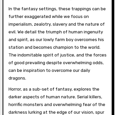
In the fantasy settings, these trappings can be
further exaggerated while we focus on
imperialism, zealotry, slavery and the nature of
evil. We detail the triumph of human ingenuity
and spirit, as our lowly farm boy overcomes his
station and becomes champion to the world.
The indomitable spirit of justice, and the forces
of good prevailing despite overwhelming odds,
can be inspiration to overcome our daily
dragons.
Horror, as a sub-set of fantasy, explores the
darker aspects of human nature. Serial killers,
horrific monsters and overwhelming fear of the
darkness lurking at the edge of our vision, spur