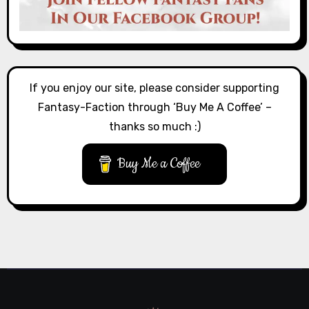
If you enjoy our site, please consider supporting
Fantasy-Faction through ‘Buy Me A Coffee’ –
thanks so much :)
Buy Me a Coffee