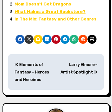
Mom Doesn’t Get Dragons
What Makes a Great Bookstore?
In The Mix: Fantasy and Other Genres
P
Elements of
Larry Elmore –
o
Fantasy – Heroes
Artist Spotlight
s
and Heroines
t
n
a