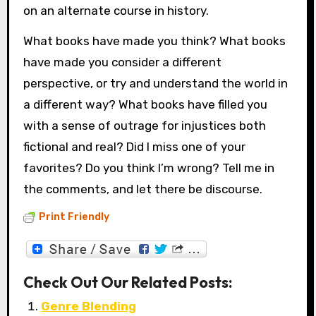
on an alternate course in history.
What books have made you think? What books
have made you consider a different
perspective, or try and understand the world in
a different way? What books have filled you
with a sense of outrage for injustices both
fictional and real? Did I miss one of your
favorites? Do you think I’m wrong? Tell me in
the comments, and let there be discourse.
Print Friendly
Check Out Our Related Posts:
Genre Blending