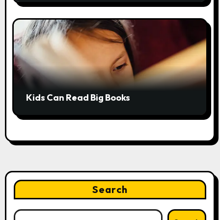
Kids Can Read Big Books
Search