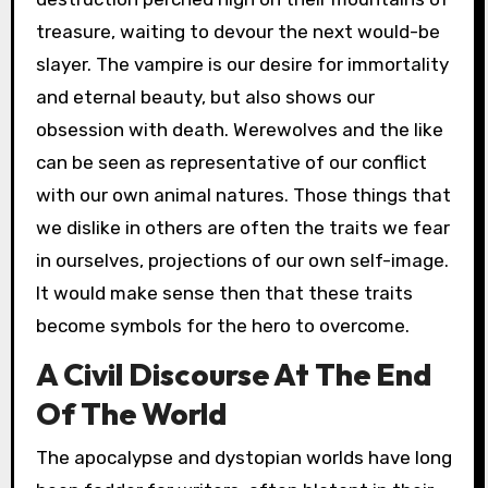
treasure, waiting to devour the next would-be
slayer. The vampire is our desire for immortality
and eternal beauty, but also shows our
obsession with death. Werewolves and the like
can be seen as representative of our conflict
with our own animal natures. Those things that
we dislike in others are often the traits we fear
in ourselves, projections of our own self-image.
It would make sense then that these traits
become symbols for the hero to overcome.
A Civil Discourse At The End
Of The World
The apocalypse and dystopian worlds have long