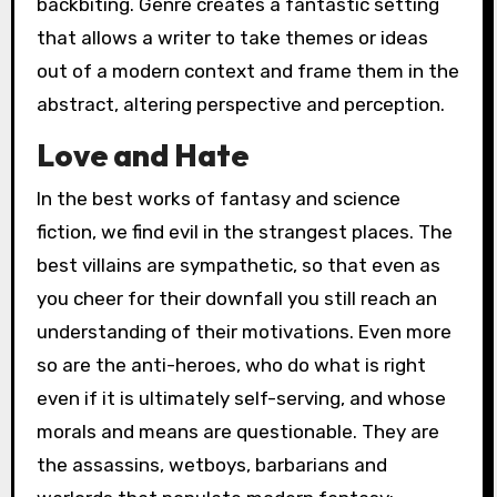
backbiting. Genre creates a fantastic setting
that allows a writer to take themes or ideas
out of a modern context and frame them in the
abstract, altering perspective and perception.
Love and Hate
In the best works of fantasy and science
fiction, we find evil in the strangest places. The
best villains are sympathetic, so that even as
you cheer for their downfall you still reach an
understanding of their motivations. Even more
so are the anti-heroes, who do what is right
even if it is ultimately self-serving, and whose
morals and means are questionable. They are
the assassins, wetboys, barbarians and