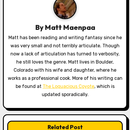
v
i
By
Matt Maenpaa
g
Matt has been reading and writing fantasy since he
a
was very small and not terribly articulate. Though
now a lack of articulation has turned to verbosity,
t
he still loves the genre. Matt lives in Boulder,
i
Colorado with his wife and daughter, where he
works as a professional cook. More of his writing can
o
be found at
The Loquacious Coyote
, which is
n
updated sporadically.
Related Post