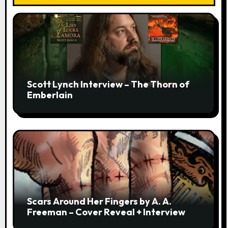
Scott Lynch Interview – The Thorn of
Emberlain
Scars Around Her Fingers by A. A.
Freeman – Cover Reveal + Interview