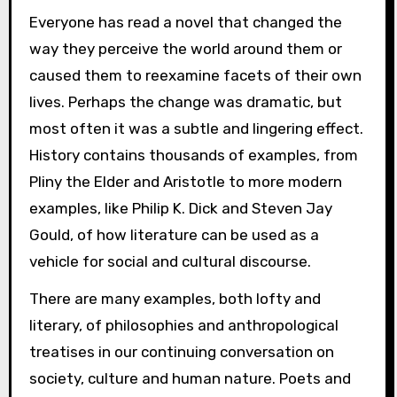
Everyone has read a novel that changed the
way they perceive the world around them or
caused them to reexamine facets of their own
lives. Perhaps the change was dramatic, but
most often it was a subtle and lingering effect.
History contains thousands of examples, from
Pliny the Elder and Aristotle to more modern
examples, like Philip K. Dick and Steven Jay
Gould, of how literature can be used as a
vehicle for social and cultural discourse.
There are many examples, both lofty and
literary, of philosophies and anthropological
treatises in our continuing conversation on
society, culture and human nature. Poets and