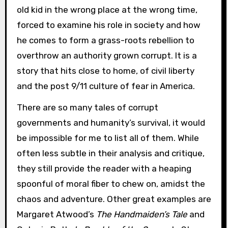
old kid in the wrong place at the wrong time,
forced to examine his role in society and how
he comes to form a grass-roots rebellion to
overthrow an authority grown corrupt. It is a
story that hits close to home, of civil liberty
and the post 9/11 culture of fear in America.
There are so many tales of corrupt
governments and humanity’s survival, it would
be impossible for me to list all of them. While
often less subtle in their analysis and critique,
they still provide the reader with a heaping
spoonful of moral fiber to chew on, amidst the
chaos and adventure. Other great examples are
Margaret Atwood’s
The Handmaiden’s Tale
and