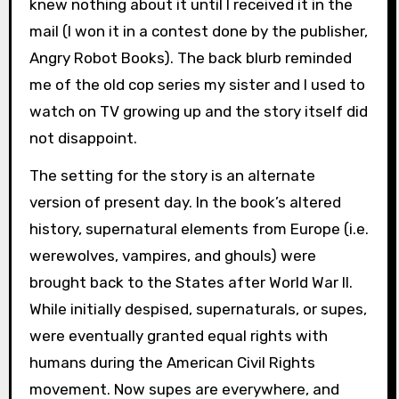
knew nothing about it until I received it in the
mail (I won it in a contest done by the publisher,
Angry Robot Books). The back blurb reminded
me of the old cop series my sister and I used to
watch on TV growing up and the story itself did
not disappoint.
The setting for the story is an alternate
version of present day. In the book’s altered
history, supernatural elements from Europe (i.e.
werewolves, vampires, and ghouls) were
brought back to the States after World War II.
While initially despised, supernaturals, or supes,
were eventually granted equal rights with
humans during the American Civil Rights
movement. Now supes are everywhere, and