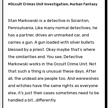
#
Occult Crimes Unit Investigation
, #
urban fantasy
Stan Markowski is a detective in Scranton,
Pennsylvania. Like many normal detectives, he
has a partner, drives an unmarked car, and
carries a gun. A gun loaded with silver bullets
blessed by a priest. Okay maybe that’s where
the similarities end. You see, Detective
Markowski works in the Occult Crime Unit. Not
that such a thing is unusual these days. After
all, the undead are people too. And werewolves
and witches have the same rights as everyone
else, it’s just their cases sometimes need to be
handled a bit…differently.