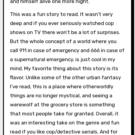
and himself alive one more night.
This was a fun story to read. It wasn’t very
deep and if you ever seriously watched cop
shows on TV there won’t be a lot of surprises.
But the whole concept of a world where you
call 911 in case of emergency and 666 in case of
a supernatural emergency, is just cool in my
mind. My favorite thing about this story is its
flavor. Unlike some of the other urban fantasy
I’ve read, this is a place where otherworldly
things are no longer mystical, and seeing a
werewolf at the grocery store is something
that most people take for granted. Overall, it
was an interesting take on the genre and fun
read if you like cop/detective serials. And for