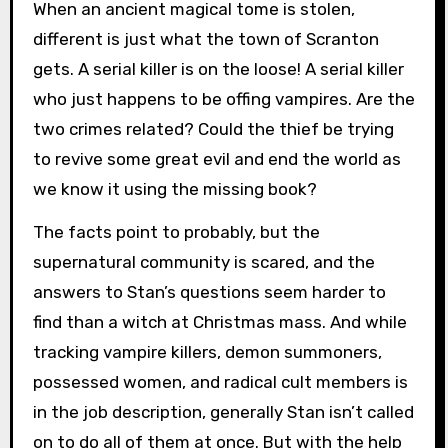
When an ancient magical tome is stolen,
different is just what the town of Scranton
gets. A serial killer is on the loose! A serial killer
who just happens to be offing vampires. Are the
two crimes related? Could the thief be trying
to revive some great evil and end the world as
we know it using the missing book?
The facts point to probably, but the
supernatural community is scared, and the
answers to Stan’s questions seem harder to
find than a witch at Christmas mass. And while
tracking vampire killers, demon summoners,
possessed women, and radical cult members is
in the job description, generally Stan isn’t called
on to do all of them at once. But with the help