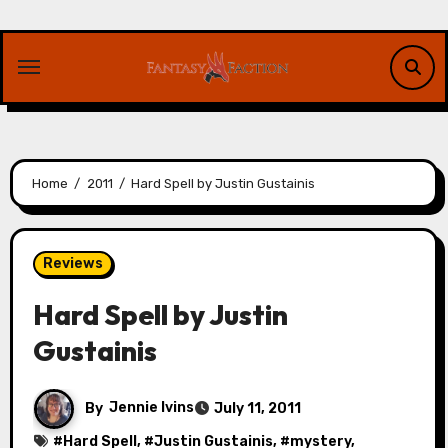
Skip
to
content
Home
2011
Hard Spell by Justin Gustainis
Reviews
Hard Spell by Justin
Gustainis
By
Jennie Ivins
July 11, 2011
#
Hard Spell
, #
Justin Gustainis
, #
mystery
,