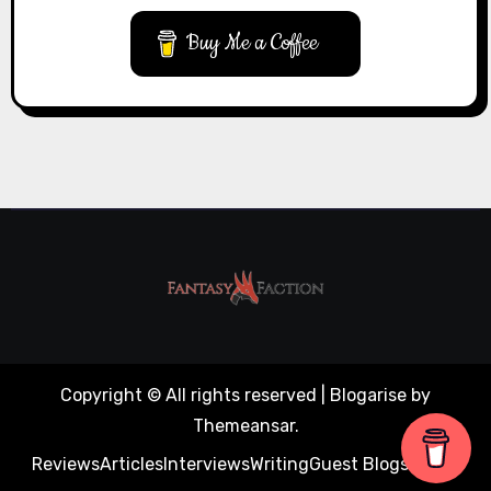
Buy Me a Coffee
Copyright © All rights reserved
|
Blogarise
by
Themeansar
.
Reviews
Articles
Interviews
Writing
Guest Blogs
About