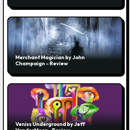
Strength of a Few
Merchant Magician by John
Champaign – Review
Veniss Underground by Jeff