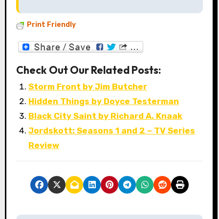
Print Friendly
Check Out Our Related Posts:
Storm Front by Jim Butcher
Hidden Things by Doyce Testerman
Black City Saint by Richard A. Knaak
Jordskott: Seasons 1 and 2 – TV Series
Review