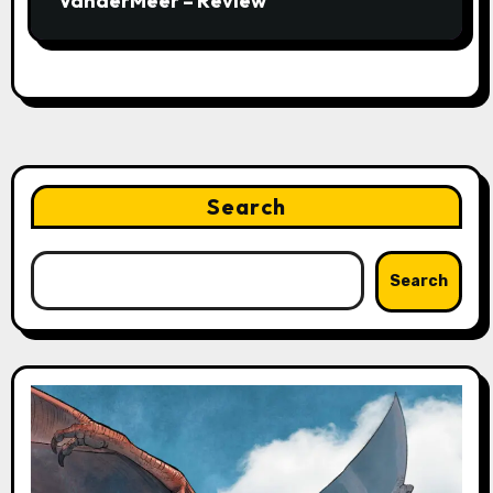
VanderMeer – Review
Search
Search