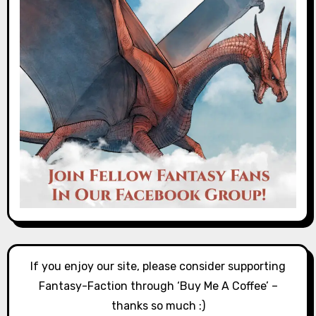
If you enjoy our site, please consider supporting
Fantasy-Faction through ‘Buy Me A Coffee’ –
thanks so much :)