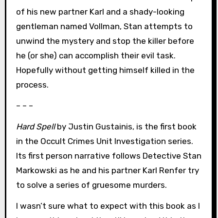
of his new partner Karl and a shady-looking
gentleman named Vollman, Stan attempts to
unwind the mystery and stop the killer before
he (or she) can accomplish their evil task.
Hopefully without getting himself killed in the
process.
– – –
Hard Spell
by Justin Gustainis, is the first book
in the Occult Crimes Unit Investigation series.
Its first person narrative follows Detective Stan
Markowski as he and his partner Karl Renfer try
to solve a series of gruesome murders.
I wasn’t sure what to expect with this book as I