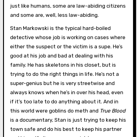
just like humans, some are law-abiding citizens
and some are, well, less law-abiding.
Stan Markowski is the typical hard-boiled
detective whose job is working on cases where
either the suspect or the victim is a supe. He’s
good at his job and bad at dealing with his
family. He has skeletons in his closet, but is
trying to do the right things in life. He’s not a
super-genius but he is very streetwise and
always knows when he’s in over his head, even
if it’s too late to do anything about it. And in
this world were goblins do meth and
True Blood
is a documentary, Stan is just trying to keep his
town safe and do his best to keep his partner