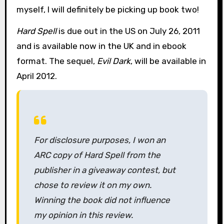
myself, I will definitely be picking up book two!
Hard Spell
is due out in the US on July 26, 2011
and is available now in the UK and in ebook
format. The sequel,
Evil Dark
, will be available in
April 2012.
For disclosure purposes, I won an
ARC copy of
Hard Spell
from the
publisher in a giveaway contest, but
chose to review it on my own.
Winning the book did not influence
my opinion in this review.