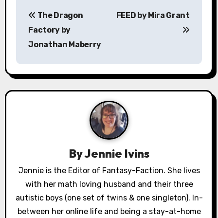
P
The Dragon
FEED by Mira Grant
o
Factory by
s
Jonathan Maberry
t
n
a
v
i
By
Jennie Ivins
g
Jennie is the Editor of Fantasy-Faction. She lives
a
with her math loving husband and their three
autistic boys (one set of twins & one singleton). In-
t
between her online life and being a stay-at-home