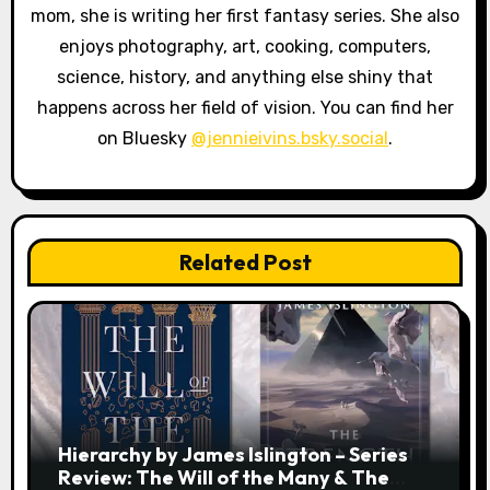
i
mom, she is writing her first fantasy series. She also
enjoys photography, art, cooking, computers,
o
science, history, and anything else shiny that
n
happens across her field of vision. You can find her
on Bluesky
@jennieivins.bsky.social
.
Related Post
Hierarchy by James Islington – Series
Review: The Will of the Many & The