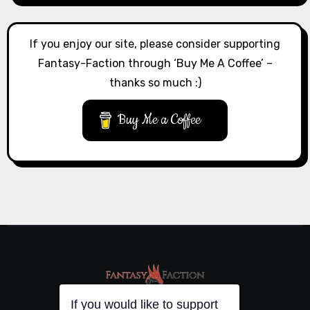
If you enjoy our site, please consider supporting
Fantasy-Faction through ‘Buy Me A Coffee’ –
thanks so much :)
Buy Me a Coffee
If you would like to support