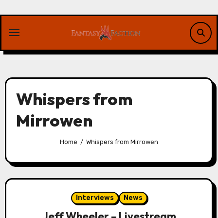
Skip
to
content
Whispers from
Mirrowen
Home
Whispers from Mirrowen
Interviews
News
Jeff Wheeler – Livestream