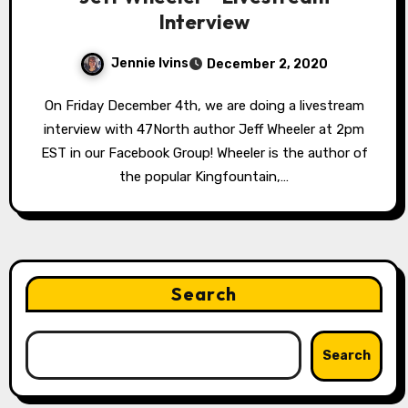
Interview
Jennie Ivins
December 2, 2020
On Friday December 4th, we are doing a livestream
interview with 47North author Jeff Wheeler at 2pm
EST in our Facebook Group! Wheeler is the author of
the popular Kingfountain,…
Search
Search