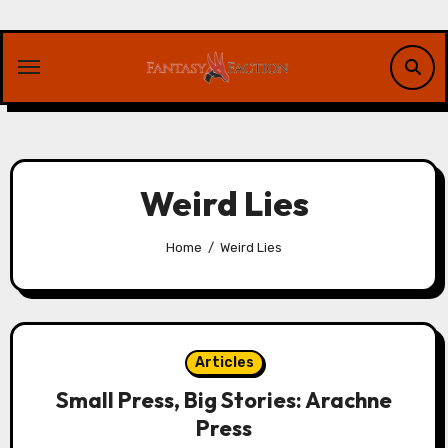
Skip
to
content
Weird Lies
Home
Weird Lies
Articles
Small Press, Big Stories: Arachne
Press