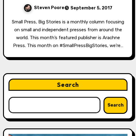
Steven Poore
September 5, 2017
Small Press, Big Stories is a monthly column focusing
on small and independent presses from around the
world. This month’s featured publisher is Arachne
Press. This month on #SmallPressBigStories, we’re…
Search
Search