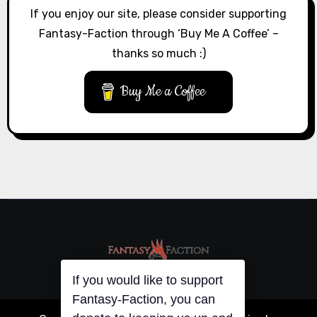
If you enjoy our site, please consider supporting
Fantasy-Faction through ‘Buy Me A Coffee’ –
thanks so much :)
Buy Me a Coffee
If you would like to support
Fantasy-Faction, you can