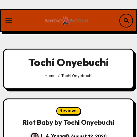
Skip
to
content
Tochi Onyebuchi
Home
Tochi Onyebuchi
Reviews
Riot Baby by Tochi Onyebuchi
L. A. Young
August 12, 2020