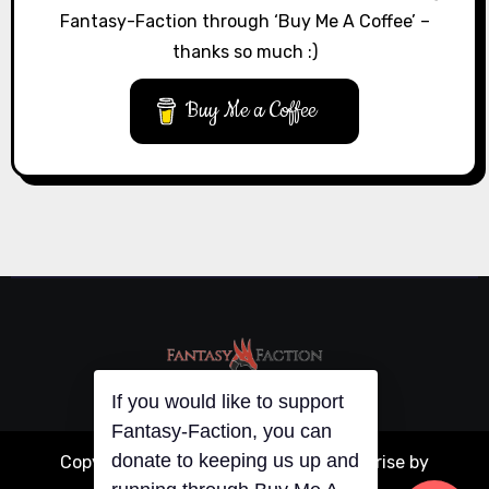
Fantasy-Faction through ‘Buy Me A Coffee’ –
thanks so much :)
Buy Me a Coffee
If you would like to support
Fantasy-Faction, you can
donate to keeping us up and
Copyright © All rights reserved
|
Blogarise
by