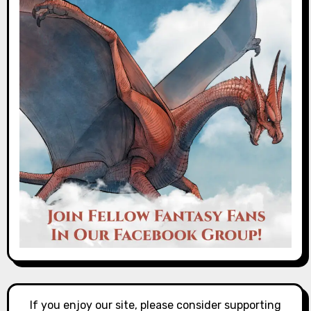
If you enjoy our site, please consider supporting