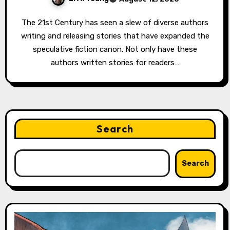
The 21st Century has seen a slew of diverse authors
writing and releasing stories that have expanded the
speculative fiction canon. Not only have these
authors written stories for readers…
Search
Search