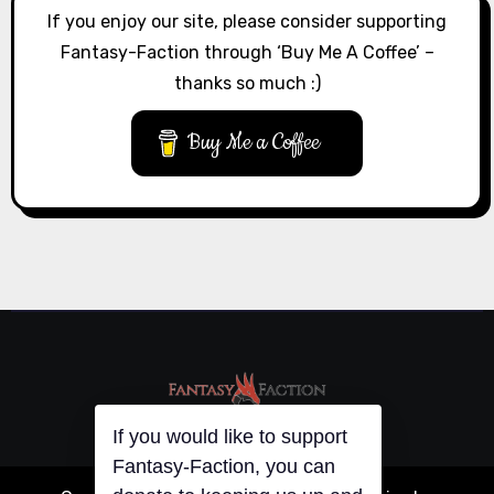
If you enjoy our site, please consider supporting
Fantasy-Faction through ‘Buy Me A Coffee’ –
thanks so much :)
Buy Me a Coffee
If you would like to support
Fantasy-Faction, you can