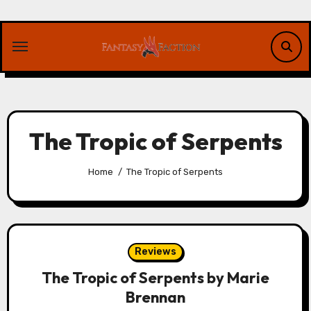
Skip
to
content
The Tropic of Serpents
Home
The Tropic of Serpents
Reviews
The Tropic of Serpents by Marie
Brennan