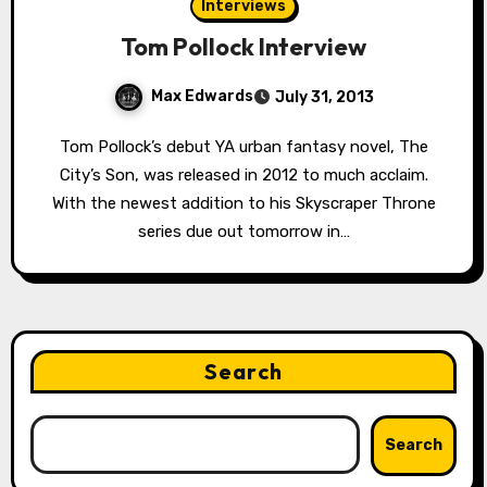
Interviews
Tom Pollock Interview
Max Edwards
July 31, 2013
Tom Pollock’s debut YA urban fantasy novel, The
City’s Son, was released in 2012 to much acclaim.
With the newest addition to his Skyscraper Throne
series due out tomorrow in…
Search
Search