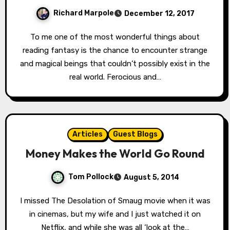
Richard Marpole
December 12, 2017
To me one of the most wonderful things about
reading fantasy is the chance to encounter strange
and magical beings that couldn’t possibly exist in the
real world. Ferocious and…
Articles
Guest Blogs
Money Makes the World Go Round
Tom Pollock
August 5, 2014
I missed The Desolation of Smaug movie when it was
in cinemas, but my wife and I just watched it on
Netflix, and while she was all ‘look at the…