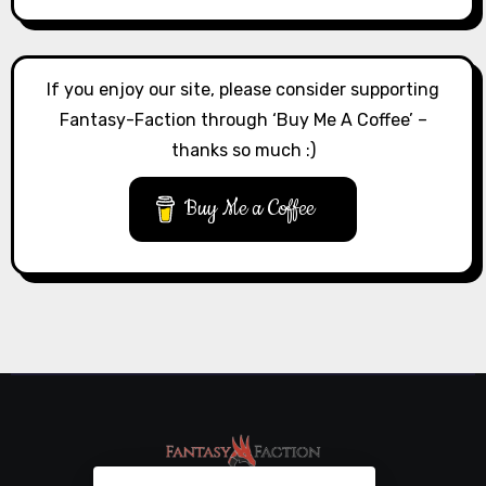
If you enjoy our site, please consider supporting
Fantasy-Faction through ‘Buy Me A Coffee’ –
thanks so much :)
Buy Me a Coffee