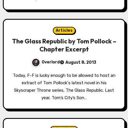
Articles
The Glass Republic by Tom Pollock –
Chapter Excerpt
Overlord
August 8, 2013
Today, F-F is lucky enough to be allowed to host an
extract of Tom Pollock‘s latest novel in his
Skyscraper Throne series, The Glass Republic. Last
year, Tom’s City’s Son…