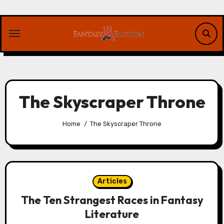
Skip
to
content
The Skyscraper Throne
Home
The Skyscraper Throne
Articles
The Ten Strangest Races in Fantasy
Literature