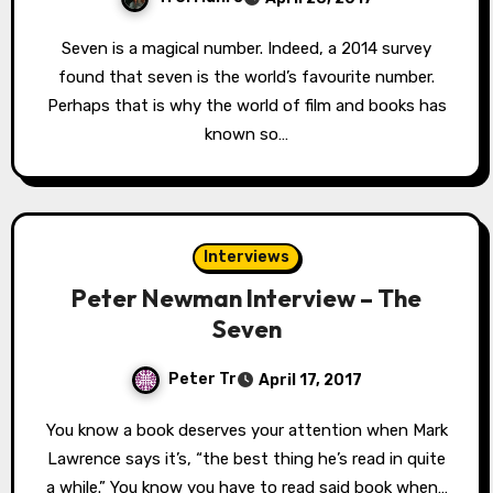
Seven is a magical number. Indeed, a 2014 survey
found that seven is the world’s favourite number.
Perhaps that is why the world of film and books has
known so…
Interviews
Peter Newman Interview – The
Seven
Peter Tr
April 17, 2017
You know a book deserves your attention when Mark
Lawrence says it’s, “the best thing he’s read in quite
a while.” You know you have to read said book when…