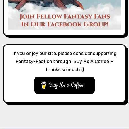
If you enjoy our site, please consider supporting
Fantasy-Faction through ‘Buy Me A Coffee’ –
thanks so much :)
Buy Me a Coffee