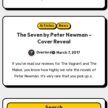
Articles
News
The Seven by Peter Newman –
Cover Reveal
Overlord
March 7, 2017
If you’ve read our reviews for The Vagrant and The
Malice, you know how highly we rate the novels of
Peter Newman. It’s very rare that you pick up a…
Search