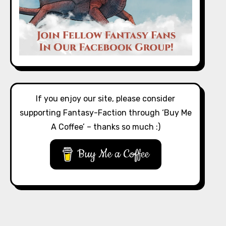
If you enjoy our site, please consider
supporting Fantasy-Faction through ‘Buy Me
A Coffee’ – thanks so much :)
Buy Me a Coffee