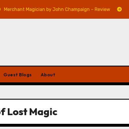
erchant Magician by John Champaign – Review
Veni
Guest Blogs
About
of Lost Magic