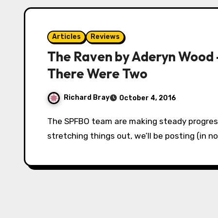
Articles
Reviews
The Raven by Aderyn Wood 
There Were Two
Richard Bray
October 4, 2016
The SPFBO team are making steady progress in our search for a finalist. To avoid cruelly
stretching things out, we’ll be posting (in n