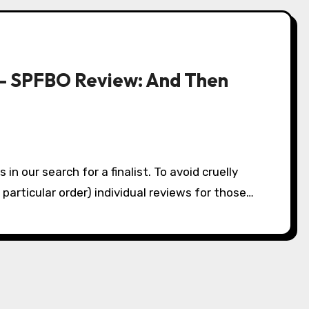
– SPFBO Review: And Then
o particular order) individual reviews for those…