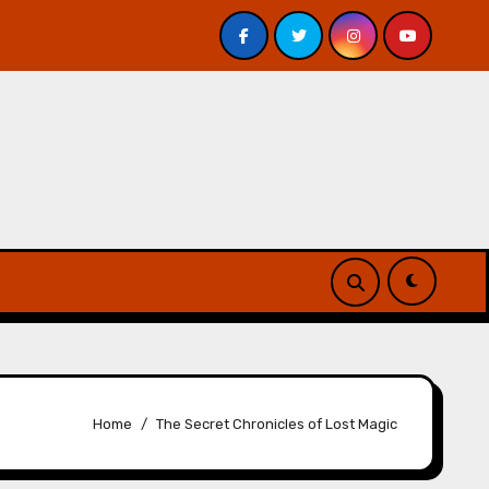
ss Underground by Jeff VanderMeer – Review
Atlanta’
Home
The Secret Chronicles of Lost Magic