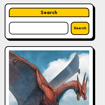
Search
Search