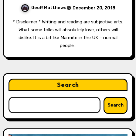
Geoff Matthews
December 20, 2018
* Disclaimer * Writing and reading are subjective arts.
What some folks will absolutely love, others will
dislike. It is a bit like Marmite in the UK – normal
people…
Search
Search