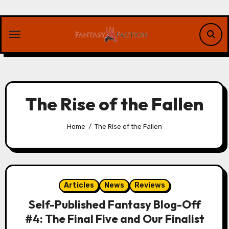
Skip
to
content
The Rise of the Fallen
Home
The Rise of the Fallen
Articles
News
Reviews
Self-Published Fantasy Blog-Off
#4: The Final Five and Our Finalist