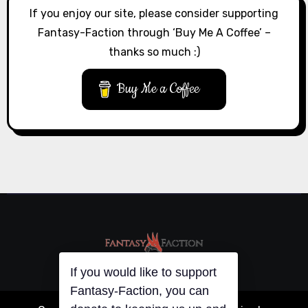
If you enjoy our site, please consider supporting
Fantasy-Faction through ‘Buy Me A Coffee’ –
thanks so much :)
Buy Me a Coffee
If you would like to support
Fantasy-Faction, you can