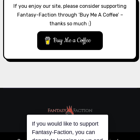
If you enjoy our site, please consider supporting
Fantasy-Faction through ‘Buy Me A Coffee’ –
thanks so much :)
Buy Me a Coffee
If you would like to support
Fantasy-Faction, you can