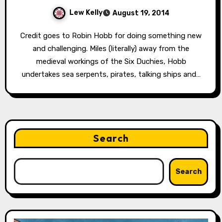
Lew Kelly
August 19, 2014
Credit goes to Robin Hobb for doing something new
and challenging. Miles (literally) away from the
medieval workings of the Six Duchies, Hobb
undertakes sea serpents, pirates, talking ships and…
Search
Search