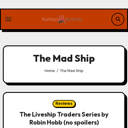
Skip
to
content
The Mad Ship
Home
The Mad Ship
Reviews
The Liveship Traders Series by
Robin Hobb (no spoilers)