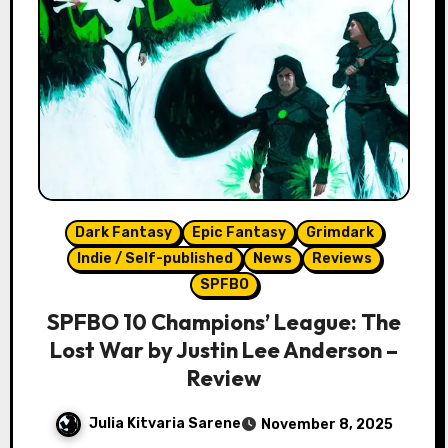
Dark Fantasy
Epic Fantasy
Grimdark
Indie / Self-published
News
Reviews
SPFBO
SPFBO 10 Champions’ League: The
Lost War by Justin Lee Anderson –
Review
Julia Kitvaria Sarene
November 8, 2025