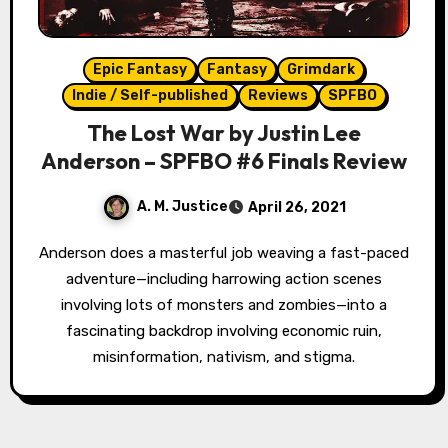
Epic Fantasy
Fantasy
Grimdark
Indie / Self-published
Reviews
SPFBO
The Lost War by Justin Lee
Anderson – SPFBO #6 Finals Review
A. M. Justice
April 26, 2021
Anderson does a masterful job weaving a fast-paced
adventure—including harrowing action scenes
involving lots of monsters and zombies—into a
fascinating backdrop involving economic ruin,
misinformation, nativism, and stigma.