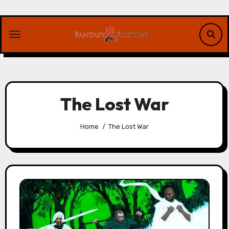
Skip
to
content
The Lost War
Home
The Lost War