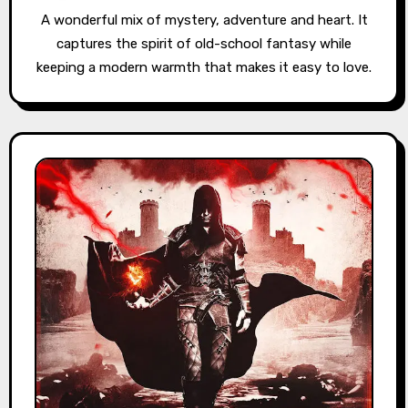
A wonderful mix of mystery, adventure and heart. It
captures the spirit of old-school fantasy while
keeping a modern warmth that makes it easy to love.