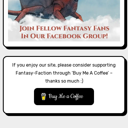
If you enjoy our site, please consider supporting
Fantasy-Faction through ‘Buy Me A Coffee’ –
thanks so much :)
Buy Me a Coffee