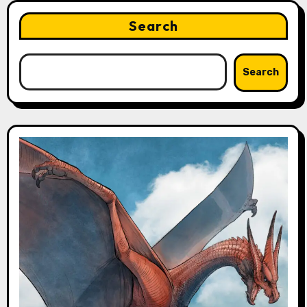
Search
Search