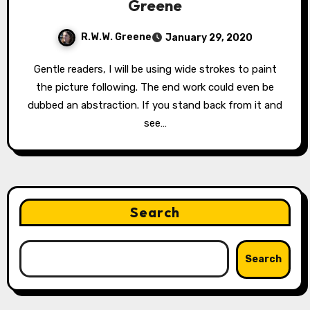
Greene
R.W.W. Greene
January 29, 2020
Gentle readers, I will be using wide strokes to paint
the picture following. The end work could even be
dubbed an abstraction. If you stand back from it and
see…
Search
Search