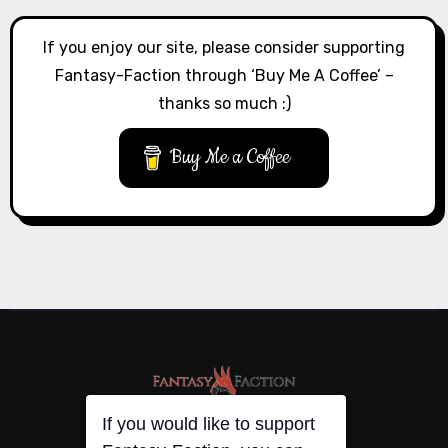
If you enjoy our site, please consider supporting
Fantasy-Faction through ‘Buy Me A Coffee’ –
thanks so much :)
Buy Me a Coffee
If you would like to support