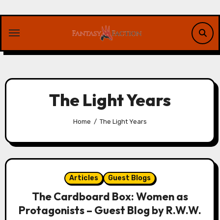
Skip
to
content
The Light Years
Home
The Light Years
Articles
Guest Blogs
The Cardboard Box: Women as
Protagonists – Guest Blog by R.W.W.