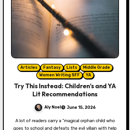
Articles
Fantasy
Lists
Middle Grade
Women Writing SFF
YA
Try This Instead: Children’s and YA
Lit Recommendations
Aly Noel
June 15, 2026
A lot of readers carry a “magical orphan child who
goes to school and defeats the evil villain with help