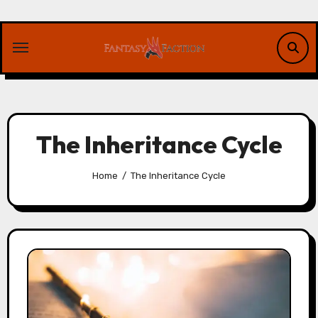
Skip
to
content
The Inheritance Cycle
Home
The Inheritance Cycle