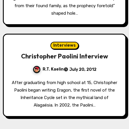
from their found family, as the prophecy foretold”
shaped hole…
Interviews
Christopher Paolini Interview
R.T. Kaelin
July 20, 2012
After graduating from high school at 15, Christopher
Paolini began writing Eragon, the first novel of the
Inheritance Cycle set in the mythical land of
Alagaësia. In 2002, the Paolini…