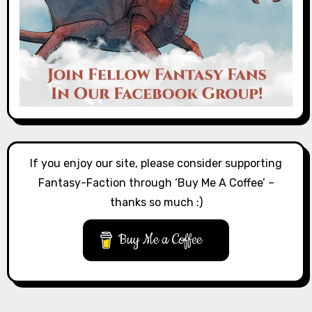
If you enjoy our site, please consider supporting
Fantasy-Faction through ‘Buy Me A Coffee’ –
thanks so much :)
Buy Me a Coffee