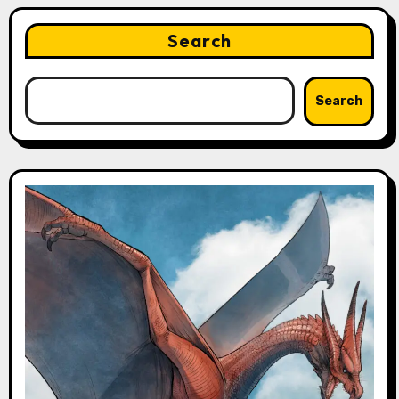
Search
Search