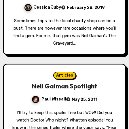
Jessica Juby
February 28, 2019
Sometimes trips to the local charity shop can be a
bust. There are however rare occasions where you’ll
find a gem. For me, that gem was Neil Gaiman’s The
Graveyard…
Articles
Neil Gaiman Spotlight
Paul Wiseall
May 25, 2011
I’ll try to keep this spoiler free but WOW! Did you
watch Doctor Who night? Whattan episode! You
know in the series trailer where the voice says, “Fear