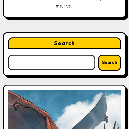
me, I’ve…
Search
Search