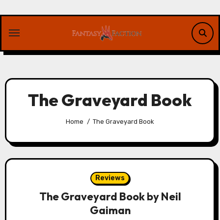
Skip
to
content
The Graveyard Book
Home
The Graveyard Book
Reviews
The Graveyard Book by Neil
Gaiman