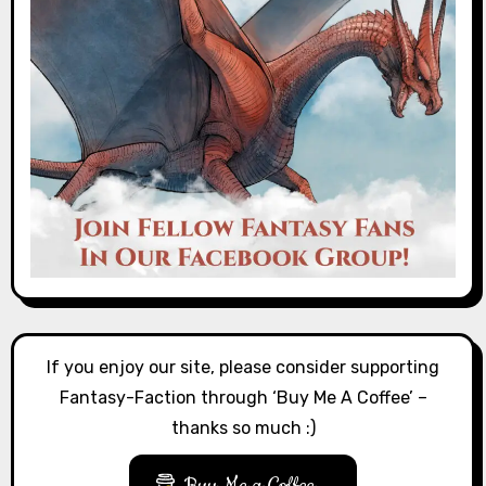
If you enjoy our site, please consider supporting
Fantasy-Faction through ‘Buy Me A Coffee’ –
thanks so much :)