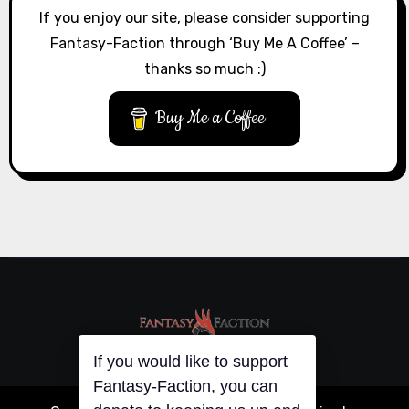
If you enjoy our site, please consider supporting
Fantasy-Faction through ‘Buy Me A Coffee’ –
thanks so much :)
Buy Me a Coffee
If you would like to support
Fantasy-Faction, you can