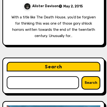
Alister Davison
May 2, 2015
With a title like The Death House, you’d be forgiven
for thinking this was one of those gory shlock
horrors written towards the end of the twentieth
century. Unusually for…
Search
Search