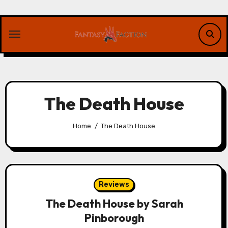
Skip
to
content
The Death House
Home
The Death House
Reviews
The Death House by Sarah
Pinborough