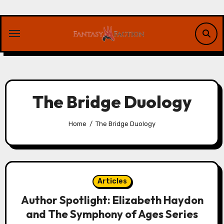
Skip
to
content
The Bridge Duology
Home
The Bridge Duology
Articles
Author Spotlight: Elizabeth Haydon
and The Symphony of Ages Series