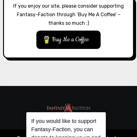
If you enjoy our site, please consider supporting
Fantasy-Faction through ‘Buy Me A Coffee’ –
thanks so much :)
Buy Me a Coffee
If you would like to support
Fantasy-Faction, you can