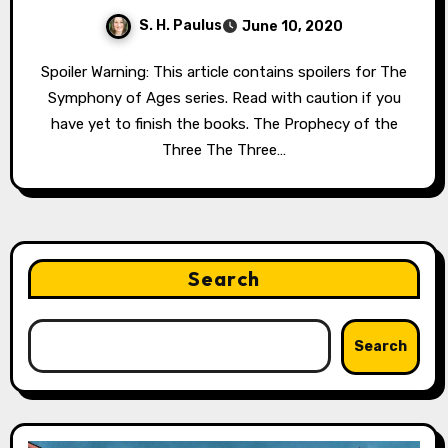
S. H. Paulus
June 10, 2020
Spoiler Warning: This article contains spoilers for The
Symphony of Ages series. Read with caution if you
have yet to finish the books. The Prophecy of the
Three The Three…
Search
Search