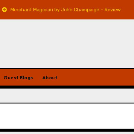
Merchant Magician by John Champaign – Review
Ve
Guest Blogs
About