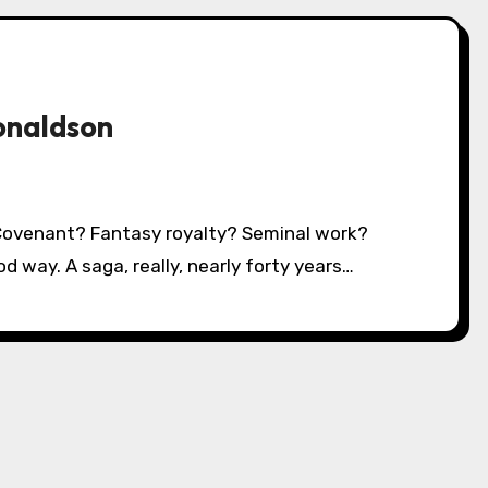
onaldson
d way. A saga, really, nearly forty years…