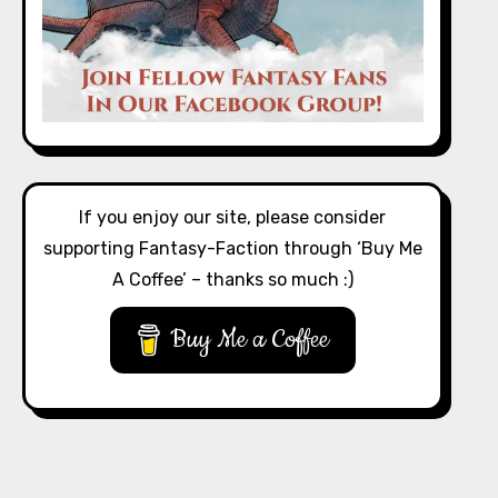
If you enjoy our site, please consider
supporting Fantasy-Faction through ‘Buy Me
A Coffee’ – thanks so much :)
Buy Me a Coffee