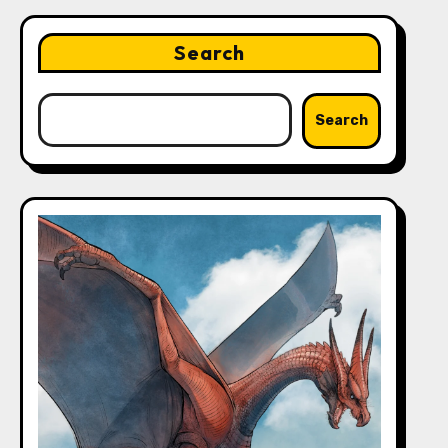
Search
Search