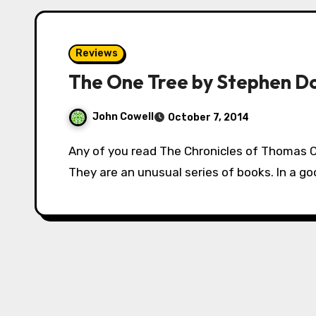
Reviews
The One Tree by Stephen D
John Cowell
October 7, 2014
Any of you read The Chronicles of Thomas Covenant? Fantasy royalty? Seminal work?
They are an unusual series of books. In a goo