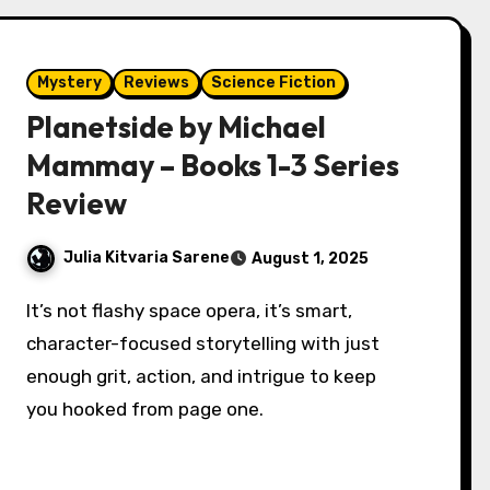
Mystery
Reviews
Science Fiction
Planetside by Michael
Mammay – Books 1-3 Series
Review
Julia Kitvaria Sarene
August 1, 2025
It’s not flashy space opera, it’s smart,
character-focused storytelling with just
enough grit, action, and intrigue to keep
you hooked from page one.