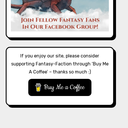
If you enjoy our site, please consider
supporting Fantasy-Faction through ‘Buy Me
A Coffee’ – thanks so much :)
Buy Me a Coffee