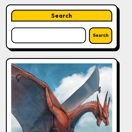
Search
Search