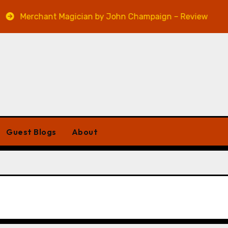
Merchant Magician by John Champaign – Review
Ve
Guest Blogs
About