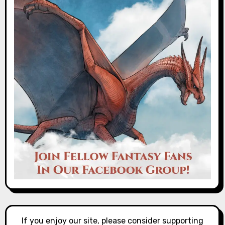
If you enjoy our site, please consider supporting