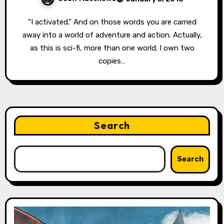
“I activated.” And on those words you are carried
away into a world of adventure and action. Actually,
as this is sci-fi, more than one world. I own two
copies…
Search
Search