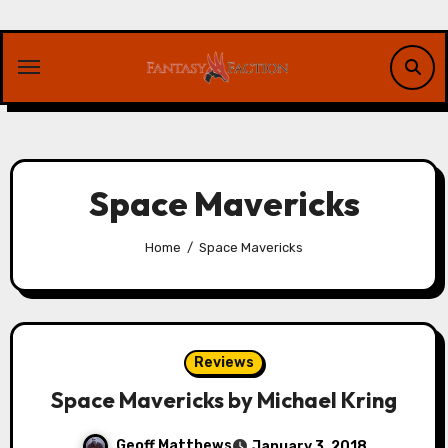
Skip
to
content
Space Mavericks
Home
Space Mavericks
Reviews
Space Mavericks by Michael Kring
Geoff Matthews
January 3, 2018