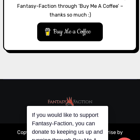
Fantasy-Faction through ‘Buy Me A Coffee’ –
thanks so much :)
Buy Me a Coffee
If you would like to support
Fantasy-Faction, you can
donate to keeping us up and
Copyright © All rights reserved
|
Blogarise
by