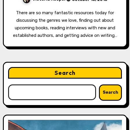
There are so many fantastic resources today for
discussing the genres we love, finding out about
upcoming books, reading interviews with new and
established authors, and getting advice on writing…
Search
Search