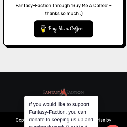
Fantasy-Faction through ‘Buy Me A Coffee’ –
thanks so much :)
Buy Me a Coffee
If you would like to support
Fantasy-Faction, you can
donate to keeping us up and
Copyright © All rights reserved
|
Blogarise
by