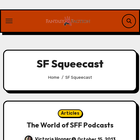
Skip
to
content
SF Squeecast
Home
SF Squeecast
Articles
The World of SFF Podcasts
Victoria Hooper
October 15, 2013