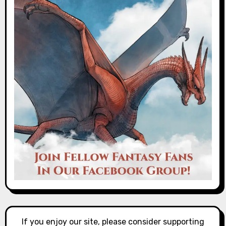
If you enjoy our site, please consider supporting