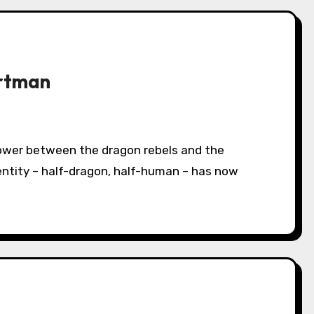
artman
entity – half-dragon, half-human – has now