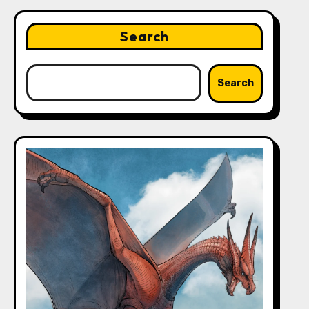
Search
Search