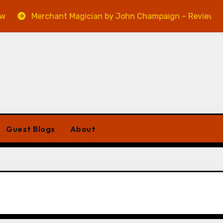
Merchant Magician by John Champaign – Review
Guest Blogs
About