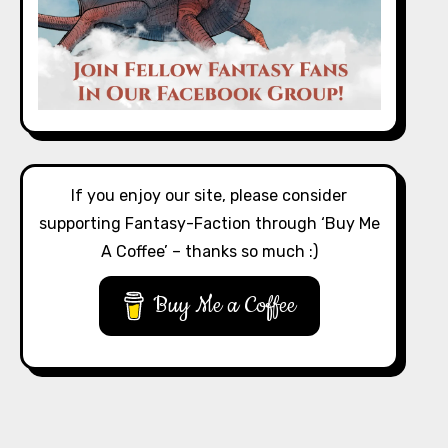
If you enjoy our site, please consider
supporting Fantasy-Faction through ‘Buy Me
A Coffee’ – thanks so much :)
Buy Me a Coffee