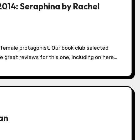
2014: Seraphina by Rachel
 great reviews for this one, including on here…
an