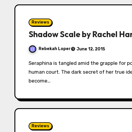
Reviews
Shadow Scale by Rachel H
Rebekah Loper
June 12, 2015
Seraphina is tangled amid the grapple for power between the dragon rebels and the
human court. The dark secret of her true id
become…
Reviews