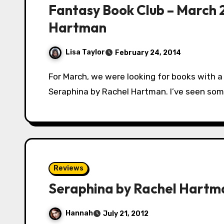
Fantasy Book Club – March 
Hartman
Lisa Taylor
February 24, 2014
For March, we were looking for books with a female protagonist. Our book club selected
Seraphina by Rachel Hartman. I’ve seen some
Reviews
Seraphina by Rachel Hartm
Hannah
July 21, 2012