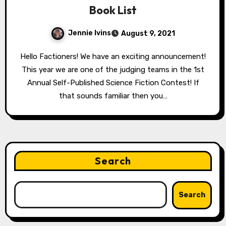
Book List
Jennie Ivins
August 9, 2021
Hello Factioners! We have an exciting announcement!
This year we are one of the judging teams in the 1st
Annual Self-Published Science Fiction Contest! If
that sounds familiar then you…
Search
Search