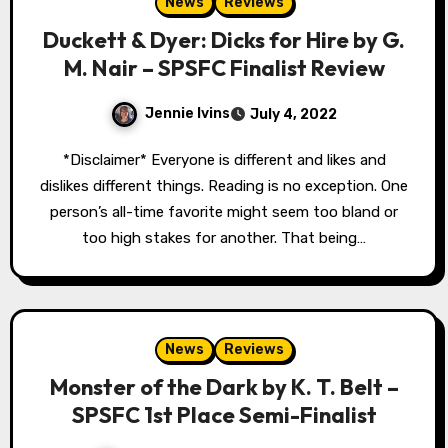
News
Reviews
Duckett & Dyer: Dicks for Hire by G.
M. Nair – SPSFC Finalist Review
Jennie Ivins
July 4, 2022
*Disclaimer* Everyone is different and likes and
dislikes different things. Reading is no exception. One
person’s all-time favorite might seem too bland or
too high stakes for another. That being…
News
Reviews
Monster of the Dark by K. T. Belt –
SPSFC 1st Place Semi-Finalist