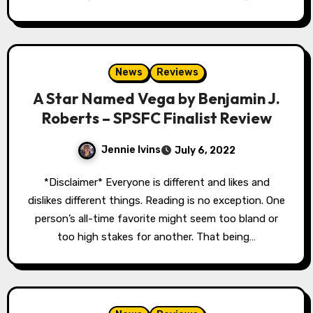
News
Reviews
A Star Named Vega by Benjamin J.
Roberts – SPSFC Finalist Review
Jennie Ivins
July 6, 2022
*Disclaimer* Everyone is different and likes and
dislikes different things. Reading is no exception. One
person’s all-time favorite might seem too bland or
too high stakes for another. That being…