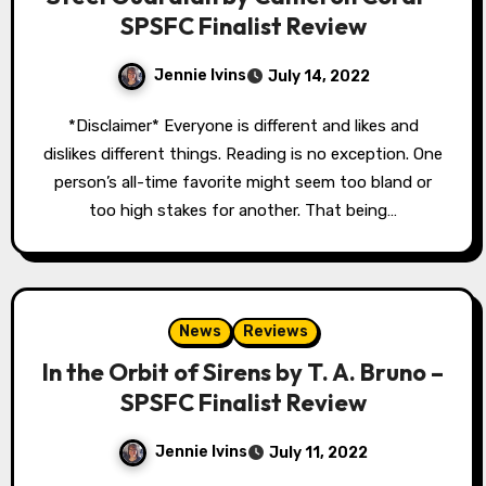
SPSFC Finalist Review
Jennie Ivins
July 14, 2022
*Disclaimer* Everyone is different and likes and
dislikes different things. Reading is no exception. One
person’s all-time favorite might seem too bland or
too high stakes for another. That being…
News
Reviews
In the Orbit of Sirens by T. A. Bruno –
SPSFC Finalist Review
Jennie Ivins
July 11, 2022