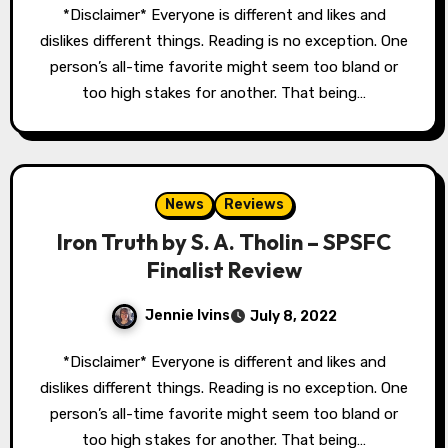
*Disclaimer* Everyone is different and likes and
dislikes different things. Reading is no exception. One
person’s all-time favorite might seem too bland or
too high stakes for another. That being…
News
Reviews
Iron Truth by S. A. Tholin – SPSFC
Finalist Review
Jennie Ivins
July 8, 2022
*Disclaimer* Everyone is different and likes and
dislikes different things. Reading is no exception. One
person’s all-time favorite might seem too bland or
too high stakes for another. That being…