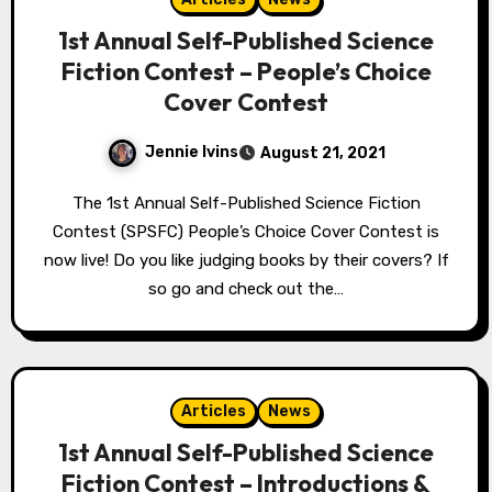
1st Annual Self-Published Science
Fiction Contest – People’s Choice
Cover Contest
Jennie Ivins
August 21, 2021
The 1st Annual Self-Published Science Fiction
Contest (SPSFC) People’s Choice Cover Contest is
now live! Do you like judging books by their covers? If
so go and check out the…
Articles
News
1st Annual Self-Published Science
Fiction Contest – Introductions &