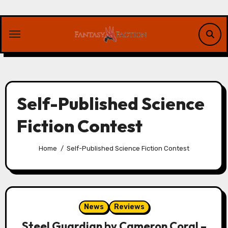
Skip
to
content
Self-Published Science
Fiction Contest
Home
Self-Published Science Fiction Contest
News
Reviews
Steel Guardian by Cameron Coral –