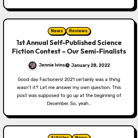
News
Reviews
1st Annual Self-Published Science
Fiction Contest – Our Semi-Finalists
Jennie Ivins
January 28, 2022
Good day Factioners! 2021 certainly was a thing
wasn’t it? Let me answer my own question. This
post was supposed to go up at the beginning of
December. So, yeah…
Articles
News