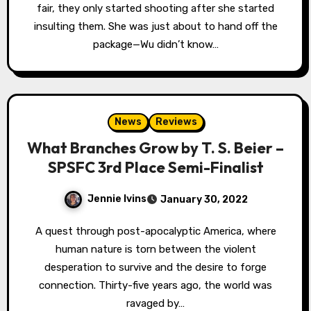
fair, they only started shooting after she started
insulting them. She was just about to hand off the
package—Wu didn’t know…
News
Reviews
What Branches Grow by T. S. Beier –
SPSFC 3rd Place Semi-Finalist
Jennie Ivins
January 30, 2022
A quest through post-apocalyptic America, where
human nature is torn between the violent
desperation to survive and the desire to forge
connection. Thirty-five years ago, the world was
ravaged by…