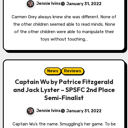
Jennie Ivins
January 31, 2022
Carmen Grey always knew she was different. None of
the other children seemed able to read minds. None
of the other children were able to manipulate their
toys without touching…
News
Reviews
Captain Wu by Patrice Fitzgerald
and Jack Lyster – SPSFC 2nd Place
Semi-Finalist
Jennie Ivins
January 31, 2022
Captain Wu’s the name. Smuggling’s her game. To be