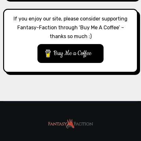
If you enjoy our site, please consider supporting
Fantasy-Faction through ‘Buy Me A Coffee’ –
thanks so much :)
Buy Me a Coffee