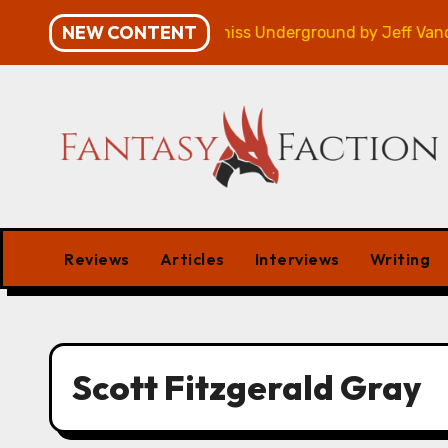
Skip
NEW CONTENT
ampaign – Review
Veniss Underground by Jeff Vander
to
content
Reviews
Articles
Interviews
Writing
Scott Fitzgerald Gray