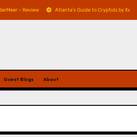
Meer – Review
Atlanta’s Guide to Cryptids by Kevin A
Guest Blogs
About