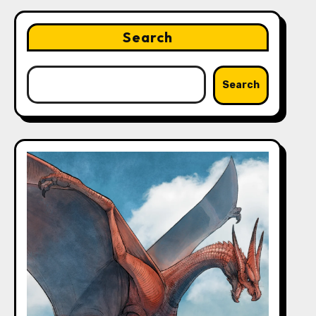
Search
Search