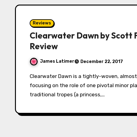
Reviews
Clearwater Dawn by Scott 
Review
James Latimer
December 22, 2017
Clearwater Dawn is a tightly-woven, almost claustrophobic mystery-adventure tale,
focusing on the role of one pivotal minor play
traditional tropes (a princess,…