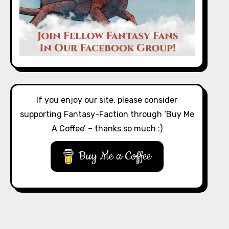
If you enjoy our site, please consider
supporting Fantasy-Faction through ‘Buy Me
A Coffee’ – thanks so much :)
Buy Me a Coffee