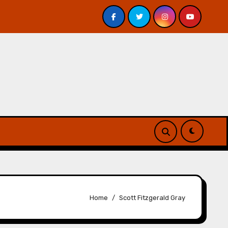
. Davis – Review
A Forest of Vanity and Valour by A. P
Home
Scott Fitzgerald Gray