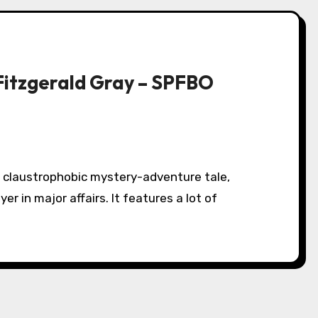
Fitzgerald Gray – SPFBO
er in major affairs. It features a lot of