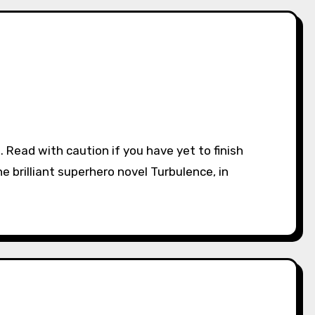
he brilliant superhero novel Turbulence, in