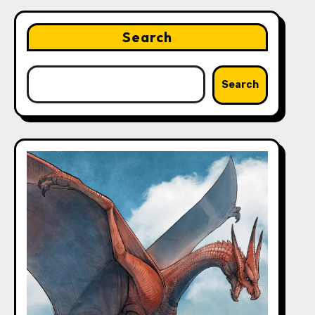
Search
Search