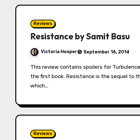
Reviews
Resistance by Samit Basu
Victoria Hooper
September 16, 2014
This review contains spoilers for Turbulence. Read with caution if you have yet to finish
the first book. Resistance is the sequel to t
which…
Reviews