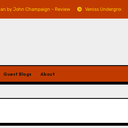
 by John Champaign – Review
Veniss Underground by
Guest Blogs
About