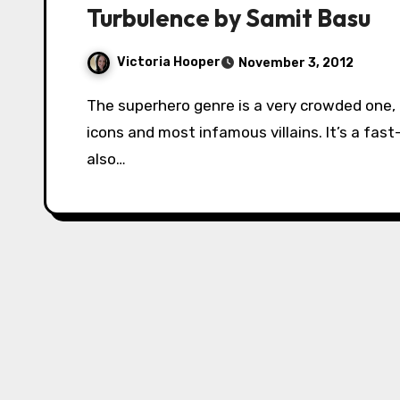
Turbulence by Samit Basu
Victoria Hooper
November 3, 2012
The superhero genre is a very crowded one, containing some of the world’s best known
icons and most infamous villains. It’s a fast
also…