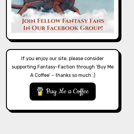
If you enjoy our site, please consider
supporting Fantasy-Faction through ‘Buy Me
A Coffee’ – thanks so much :)
Buy Me a Coffee