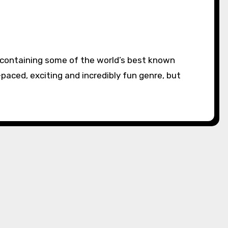
-paced, exciting and incredibly fun genre, but