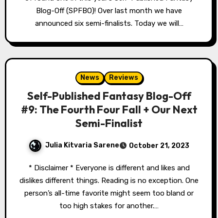
Blog-Off (SPFBO)! Over last month we have
announced six semi-finalists. Today we will…
News
Reviews
Self-Published Fantasy Blog-Off
#9: The Fourth Four Fall + Our Next
Semi-Finalist
Julia Kitvaria Sarene
October 21, 2023
* Disclaimer * Everyone is different and likes and
dislikes different things. Reading is no exception. One
person’s all-time favorite might seem too bland or
too high stakes for another.…