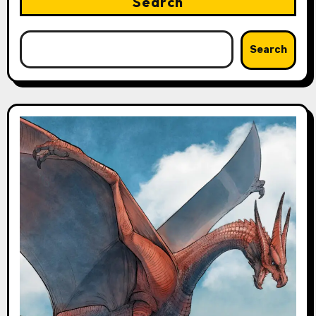
Search
Search