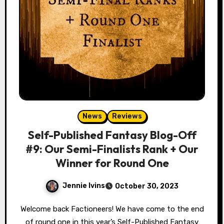
News
Reviews
Self-Published Fantasy Blog-Off
#9: Our Semi-Finalists Rank + Our
Winner for Round One
Jennie Ivins
October 30, 2023
Welcome back Factioneers! We have come to the end
of round one in this year’s Self-Published Fantasy