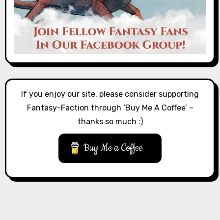
If you enjoy our site, please consider supporting
Fantasy-Faction through ‘Buy Me A Coffee’ –
thanks so much :)
Buy Me a Coffee