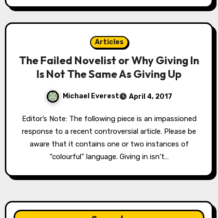
Articles
The Failed Novelist or Why Giving In
Is Not The Same As Giving Up
Michael Everest
April 4, 2017
Editor’s Note: The following piece is an impassioned
response to a recent controversial article. Please be
aware that it contains one or two instances of
“colourful” language. Giving in isn’t…