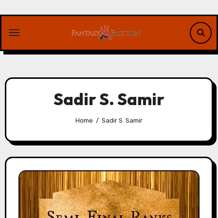
Skip
to
content
Sadir S. Samir
Home
Sadir S. Samir