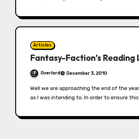
Articles
Fantasy-Faction’s Reading L
Overlord
December 3, 2010
Well we are approaching the end of the year. *sigh* And in 2010 I didn’t read nearly as much
as I was intending to. In order to ensure thi