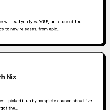
ics to new releases, from epic…
th Nix
orgot the…