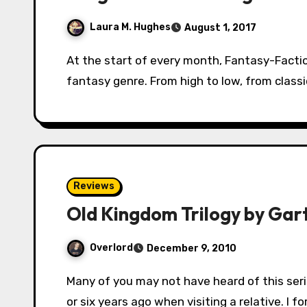
Laura M. Hughes
August 1, 2017
At the start of every month, Fantasy-Faction will lead you (yes, YOU!) on a tour of the
fantasy genre. From high to low, from class
Reviews
Old Kingdom Trilogy by Gar
Overlord
December 9, 2010
Many of you may not have heard of this series. I picked it up by complete chance about five
or six years ago when visiting a relative. I f