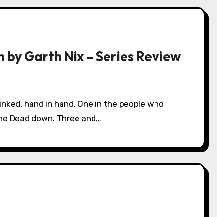
n by Garth Nix – Series Review
the Dead down. Three and…