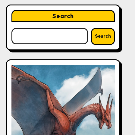
Search
Search