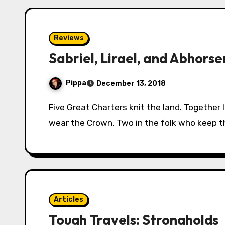
Reviews
Sabriel, Lirael, and Abhorse
Pippa
December 13, 2018
Five Great Charters knit the land. Together linked, hand in hand. One in the people who
wear the Crown. Two in the folk who keep 
Articles
Tough Travels: Strongholds