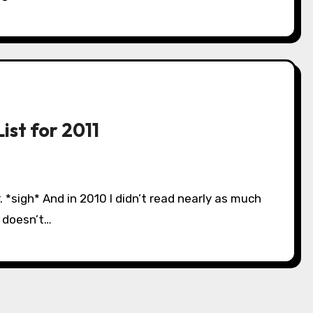
ist for 2011
s doesn’t…