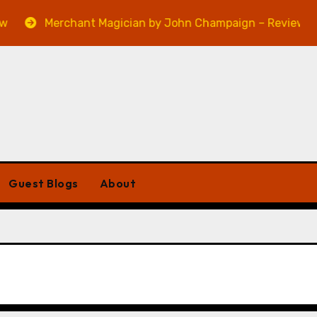
Merchant Magician by John Champaign – Review
Guest Blogs
About