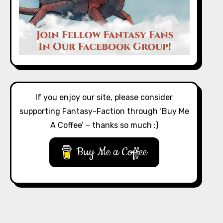
If you enjoy our site, please consider
supporting Fantasy-Faction through ‘Buy Me
A Coffee’ – thanks so much :)
Buy Me a Coffee