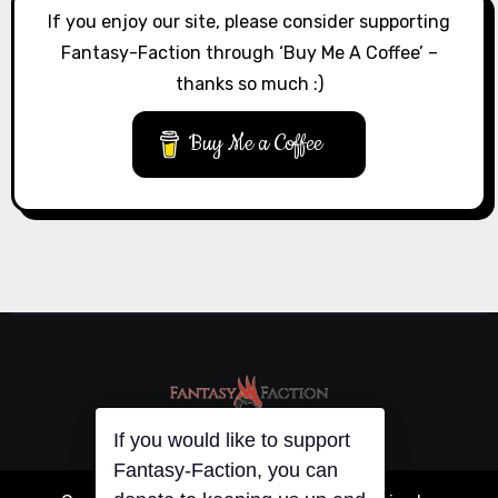
If you enjoy our site, please consider supporting
Fantasy-Faction through ‘Buy Me A Coffee’ –
thanks so much :)
Buy Me a Coffee
If you would like to support
Fantasy-Faction, you can