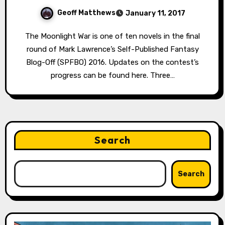
Geoff Matthews
January 11, 2017
The Moonlight War is one of ten novels in the final
round of Mark Lawrence’s Self-Published Fantasy
Blog-Off (SPFBO) 2016. Updates on the contest’s
progress can be found here. Three…
Search
Search