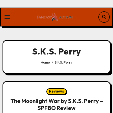
Skip
to
content
S.K.S. Perry
Home
S.K.S. Perry
Reviews
The Moonlight War by S.K.S. Perry –
SPFBO Review