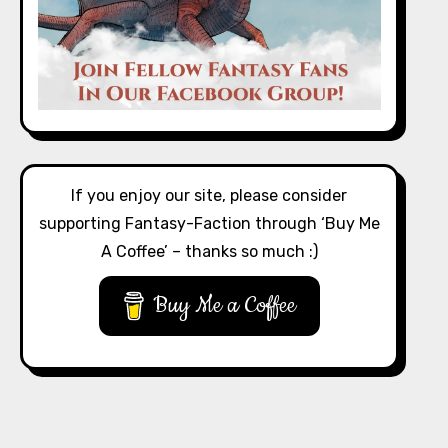
If you enjoy our site, please consider
supporting Fantasy-Faction through ‘Buy Me
A Coffee’ – thanks so much :)
Buy Me a Coffee