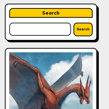
Search
Search