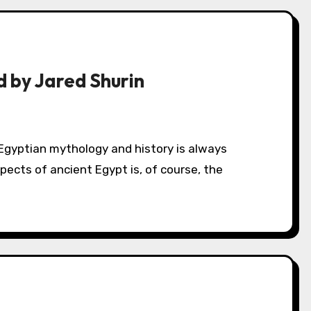
 by Jared Shurin
ects of ancient Egypt is, of course, the