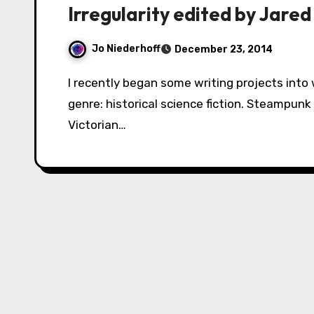
Irregularity edited by Jared
Jo Niederhoff
December 23, 2014
I recently began some writing projects into what I thought was a thus far unexplored
genre: historical science fiction. Steampunk
Victorian…