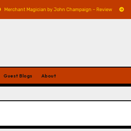
erchant Magician by John Champaign – Review
Veni
Guest Blogs
About