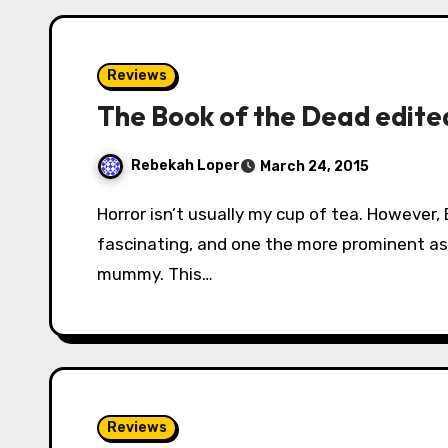
Reviews
The Book of the Dead edited
Rebekah Loper
March 24, 2015
Horror isn’t usually my cup of tea. However, Egyptian mythology and history is always
fascinating, and one the more prominent asp
mummy. This…
Reviews