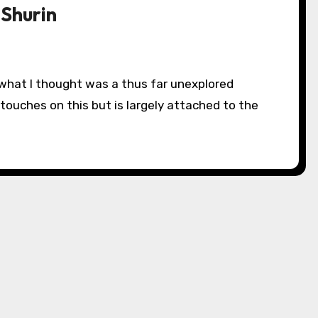
 Shurin
 touches on this but is largely attached to the