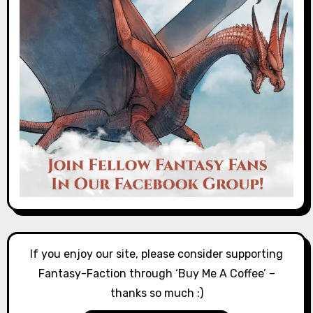
If you enjoy our site, please consider supporting
Fantasy-Faction through ‘Buy Me A Coffee’ –
thanks so much :)