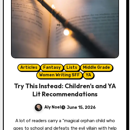
Articles
Fantasy
Lists
Middle Grade
Women Writing SFF
YA
Try This Instead: Children’s and YA
Lit Recommendations
Aly Noel
June 15, 2026
A lot of readers carry a “magical orphan child who
goes to school and defeats the evil villain with help