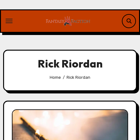
Skip
to
content
Rick Riordan
Home
Rick Riordan