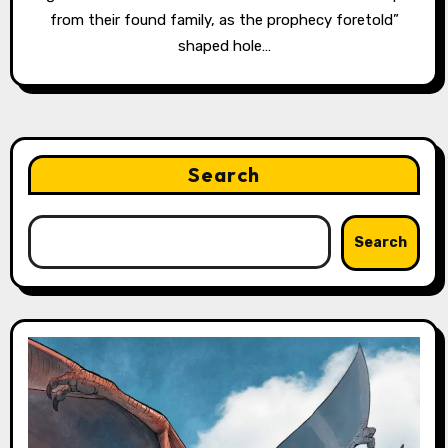
from their found family, as the prophecy foretold”
shaped hole…
Search
Search