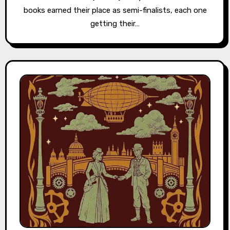
books earned their place as semi-finalists, each one
getting their…