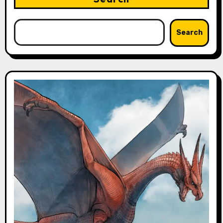
Search