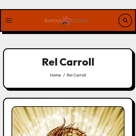
Skip
to
content
Rel Carroll
Home
Rel Carroll