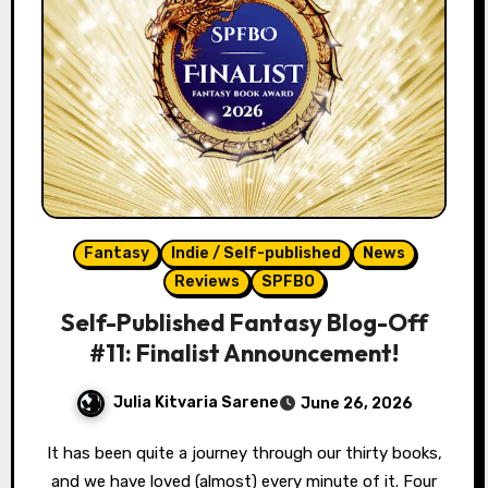
Fantasy
Indie / Self-published
News
Reviews
SPFBO
Self-Published Fantasy Blog-Off
#11: Finalist Announcement!
Julia Kitvaria Sarene
June 26, 2026
It has been quite a journey through our thirty books,
and we have loved (almost) every minute of it. Four