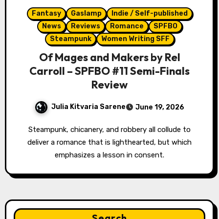
Fantasy
Gaslamp
Indie / Self-published
News
Reviews
Romance
SPFBO
Steampunk
Women Writing SFF
Of Mages and Makers by Rel
Carroll – SPFBO #11 Semi-Finals
Review
Julia Kitvaria Sarene
June 19, 2026
Steampunk, chicanery, and robbery all collude to
deliver a romance that is lighthearted, but which
emphasizes a lesson in consent.
Search