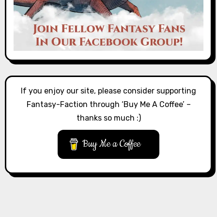
If you enjoy our site, please consider supporting
Fantasy-Faction through ‘Buy Me A Coffee’ –
thanks so much :)
Buy Me a Coffee