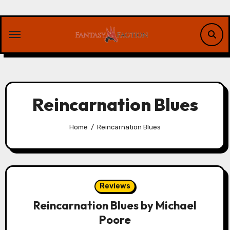
Skip
to
content
Reincarnation Blues
Home
Reincarnation Blues
Reviews
Reincarnation Blues by Michael
Poore