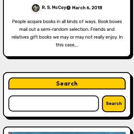
R. S. McCoy
March 6, 2018
People acquire books in all kinds of ways. Book boxes
mail out a semi-random selection. Friends and
relatives gift books we may or may not really enjoy. In
this case,…
Search
Search