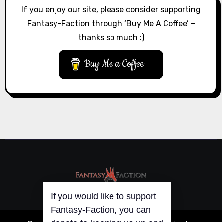
If you enjoy our site, please consider supporting
Fantasy-Faction through ‘Buy Me A Coffee’ –
thanks so much :)
Buy Me a Coffee
If you would like to support
Fantasy-Faction, you can