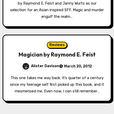
by Raymond E. Feist and Janny Wurts as our
selection for an Asian inspired SFF. Magic and murder
engulf the realm…
Reviews
Magician by Raymond E. Feist
Alister Davison
March 20, 2012
This one takes me way back. It’s quarter of a century
since my teenage self first picked up this book, and it
mesmerised me. Even now, I can still remember…