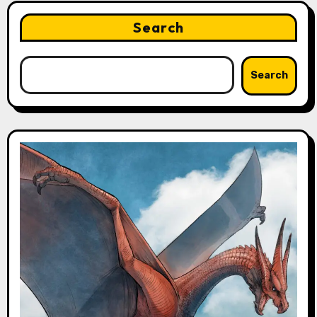
Search
Search