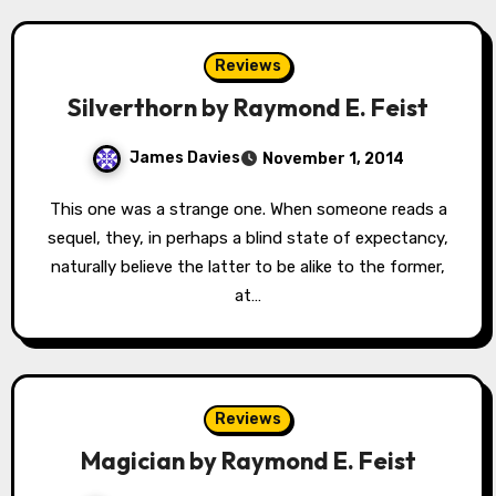
Reviews
Silverthorn by Raymond E. Feist
James Davies
November 1, 2014
This one was a strange one. When someone reads a
sequel, they, in perhaps a blind state of expectancy,
naturally believe the latter to be alike to the former,
at…
Reviews
Magician by Raymond E. Feist