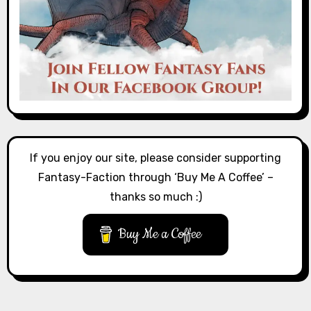
If you enjoy our site, please consider supporting
Fantasy-Faction through ‘Buy Me A Coffee’ –
thanks so much :)
Buy Me a Coffee