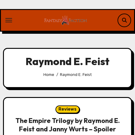
Skip
to
content
Raymond E. Feist
Home
Raymond E. Feist
Reviews
The Empire Trilogy by Raymond E.
Feist and Janny Wurts – Spoiler