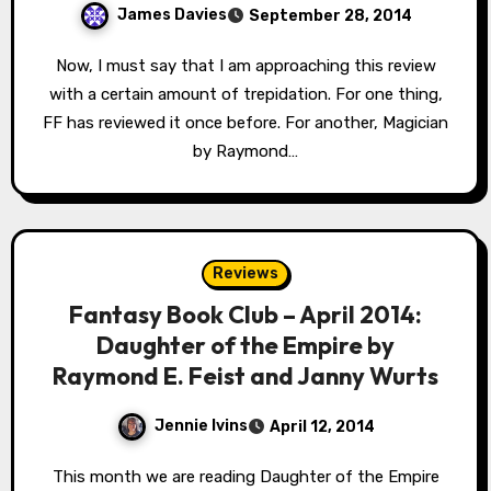
James Davies
September 28, 2014
Now, I must say that I am approaching this review
with a certain amount of trepidation. For one thing,
FF has reviewed it once before. For another, Magician
by Raymond…
Reviews
Fantasy Book Club – April 2014:
Daughter of the Empire by
Raymond E. Feist and Janny Wurts
Jennie Ivins
April 12, 2014
This month we are reading Daughter of the Empire