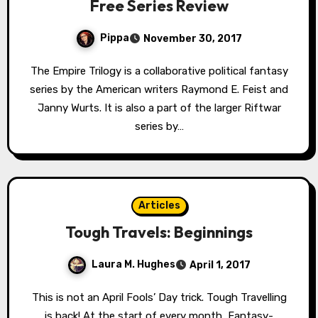
Free Series Review
Pippa
November 30, 2017
The Empire Trilogy is a collaborative political fantasy
series by the American writers Raymond E. Feist and
Janny Wurts. It is also a part of the larger Riftwar
series by…
Articles
Tough Travels: Beginnings
Laura M. Hughes
April 1, 2017
This is not an April Fools’ Day trick. Tough Travelling
is back! At the start of every month, Fantasy-