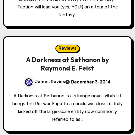
Faction will lead you (yes, YOU!) on a tour of the
fantasy…
Reviews
A Darkness at Sethanon by
Raymond E. Feist
James Davies
December 3, 2014
A Darkness at Sethanon is a strange novel. Whilst it
brings the Riftwar Saga to a conclusive close, it truly
kicked off the large-scale entity now commonly
referred to as…