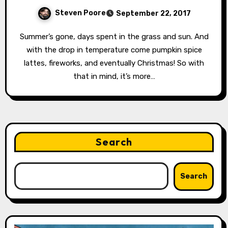
Steven Poore
September 22, 2017
Summer’s gone, days spent in the grass and sun. And
with the drop in temperature come pumpkin spice
lattes, fireworks, and eventually Christmas! So with
that in mind, it’s more…
Search
Search