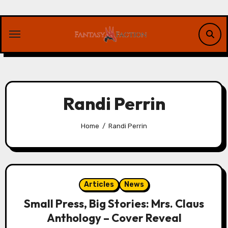
Skip
to
content
Randi Perrin
Home
Randi Perrin
Articles
News
Small Press, Big Stories: Mrs. Claus
Anthology – Cover Reveal