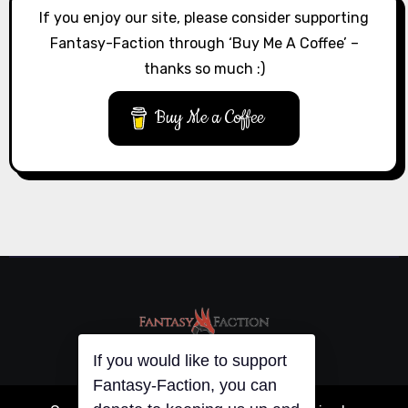
If you enjoy our site, please consider supporting
Fantasy-Faction through ‘Buy Me A Coffee’ –
thanks so much :)
Buy Me a Coffee
If you would like to support
Fantasy-Faction, you can