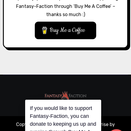
Fantasy-Faction through ‘Buy Me A Coffee’ –
thanks so much :)
Buy Me a Coffee
If you would like to support
Fantasy-Faction, you can
donate to keeping us up and
Copyright © All rights reserved
|
Blogarise
by