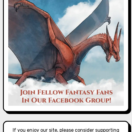
If you enjoy our site, please consider supporting