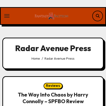
Skip
to
content
Radar Avenue Press
Home
Radar Avenue Press
Reviews
The Way Into Chaos by Harry
Connolly – SPFBO Review