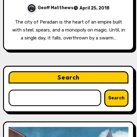
Geoff Matthews
April 25, 2018
The city of Peradain is the heart of an empire built
with steel, spears, and a monopoly on magic. Until, in
a single day, it falls, overthrown by a swarm…
Search
Search