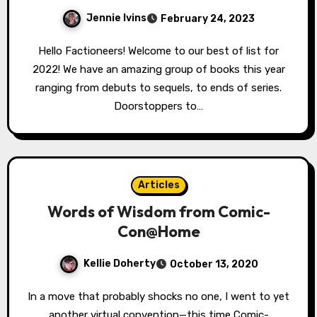
Jennie Ivins
February 24, 2023
Hello Factioneers! Welcome to our best of list for
2022! We have an amazing group of books this year
ranging from debuts to sequels, to ends of series.
Doorstoppers to…
Articles
Words of Wisdom from Comic-
Con@Home
Kellie Doherty
October 13, 2020
In a move that probably shocks no one, I went to yet
another virtual convention—this time Comic-