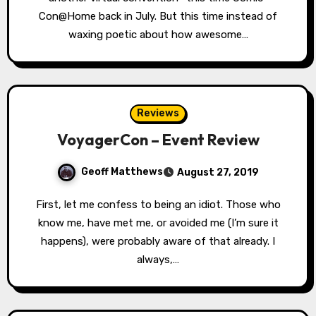
Con@Home back in July. But this time instead of
waxing poetic about how awesome…
Reviews
VoyagerCon – Event Review
Geoff Matthews
August 27, 2019
First, let me confess to being an idiot. Those who
know me, have met me, or avoided me (I’m sure it
happens), were probably aware of that already. I
always,…