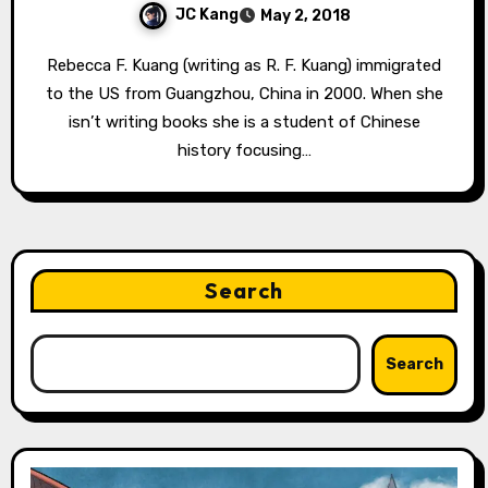
JC Kang
May 2, 2018
Rebecca F. Kuang (writing as R. F. Kuang) immigrated
to the US from Guangzhou, China in 2000. When she
isn’t writing books she is a student of Chinese
history focusing…
Search
Search