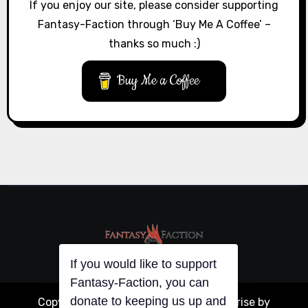
If you enjoy our site, please consider supporting
Fantasy-Faction through ‘Buy Me A Coffee’ –
thanks so much :)
Buy Me a Coffee
If you would like to support
Copyright © All rights reserved
|
Blogarise
by
Fantasy-Faction, you can