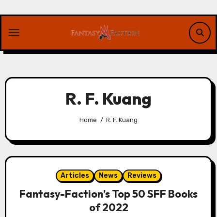
Skip
to
content
R. F. Kuang
Home
R. F. Kuang
Articles
News
Reviews
Fantasy-Faction’s Top 50 SFF Books
of 2022