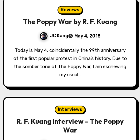
Reviews
The Poppy War by R. F. Kuang
JC Kang
May 4, 2018
Today is May 4, coincidentally the 99th anniversary
of the first popular protest in China’s history. Due to
the somber tone of The Poppy War, I am eschewing
my usual…
Interviews
R. F. Kuang Interview – The Poppy
War