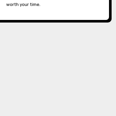
worth your time.