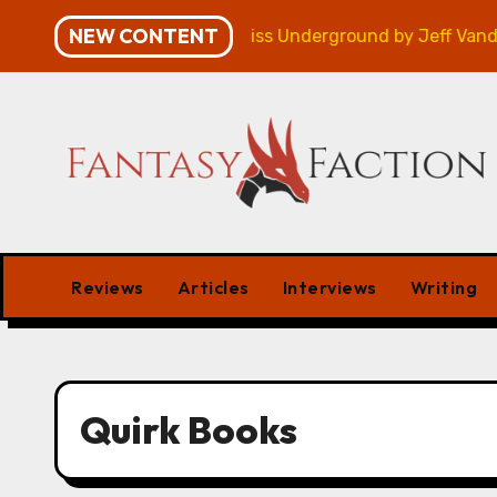
Skip
NEW CONTENT
mpaign – Review
Veniss Underground by Jeff VanderM
to
content
Reviews
Articles
Interviews
Writing
Quirk Books