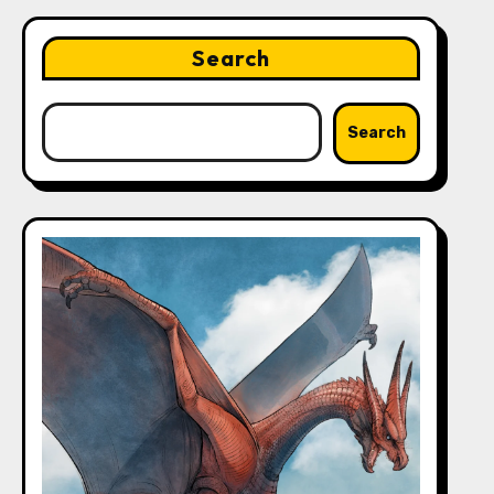
Search
Search