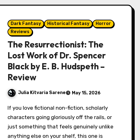
Dark Fantasy
Historical Fantasy
Horror
Reviews
The Resurrectionist: The
Lost Work of Dr. Spencer
Black by E. B. Hudspeth –
Review
Julia Kitvaria Sarene
May 15, 2026
If you love fictional non-fiction, scholarly
characters going gloriously off the rails, or
just something that feels genuinely unlike
anything else on your shelf, this one is