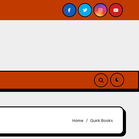
 Davis – Review
A Forest of Vanity and Valour by A. P.
Home
Quirk Books