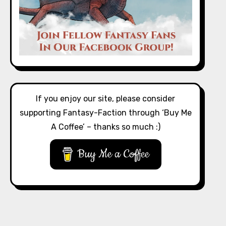
If you enjoy our site, please consider
supporting Fantasy-Faction through ‘Buy Me
A Coffee’ – thanks so much :)
Buy Me a Coffee