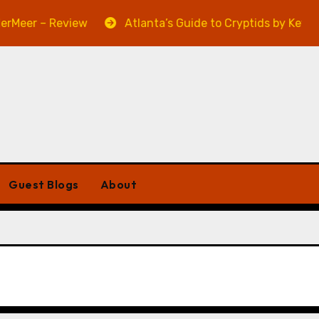
eer – Review
Atlanta’s Guide to Cryptids by Kevin A.
Guest Blogs
About