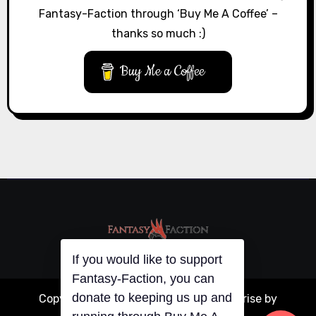
Fantasy-Faction through ‘Buy Me A Coffee’ –
thanks so much :)
Buy Me a Coffee
If you would like to support
Fantasy-Faction, you can
donate to keeping us up and
Copyright © All rights reserved
|
Blogarise
by