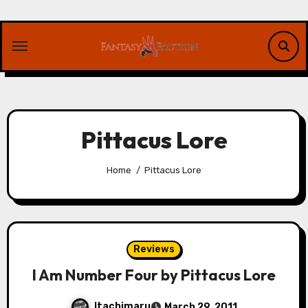
Skip
to
content
Pittacus Lore
Home
Pittacus Lore
Reviews
I Am Number Four by Pittacus Lore
Itachimaru
March 29, 2011