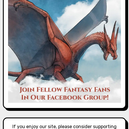
If you enjoy our site, please consider supporting