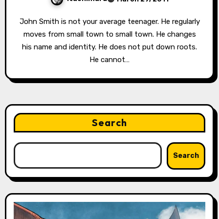
John Smith is not your average teenager. He regularly
moves from small town to small town. He changes
his name and identity. He does not put down roots.
He cannot…
Search
Search