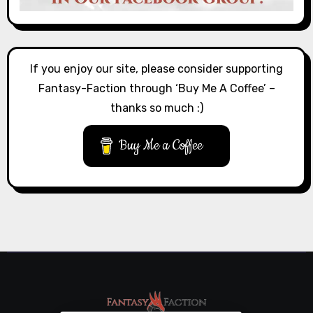
If you enjoy our site, please consider supporting
Fantasy-Faction through ‘Buy Me A Coffee’ –
thanks so much :)
Buy Me a Coffee