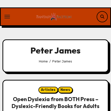
Skip
to
content
Peter James
Home
Peter James
Articles
News
Open Dyslexia from BOTH Press –
Dyslexic-Friendly Books for Adults