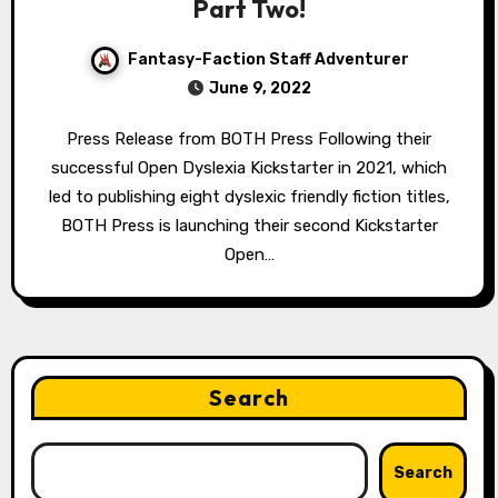
Part Two!
Fantasy-Faction Staff Adventurer
June 9, 2022
Press Release from BOTH Press Following their
successful Open Dyslexia Kickstarter in 2021, which
led to publishing eight dyslexic friendly fiction titles,
BOTH Press is launching their second Kickstarter
Open…
Search
Search