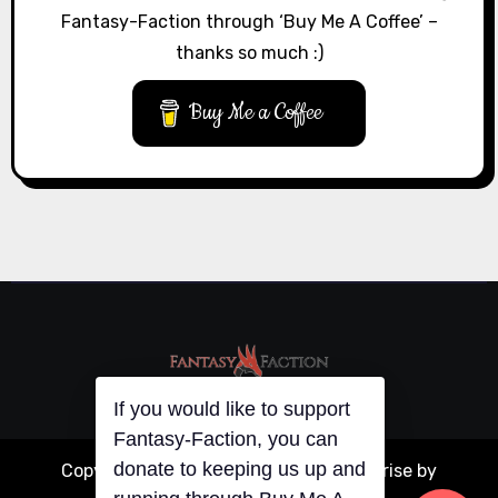
Fantasy-Faction through ‘Buy Me A Coffee’ –
thanks so much :)
Buy Me a Coffee
If you would like to support
Fantasy-Faction, you can
donate to keeping us up and
Copyright © All rights reserved
|
Blogarise
by