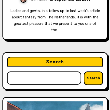
Ladies and gents, in a follow up to last week’s article
about fantasy from The Netherlands, it is with the
greatest pleasure that we present to you one of
the…
Search
Search