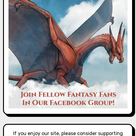
If you enjoy our site, please consider supporting