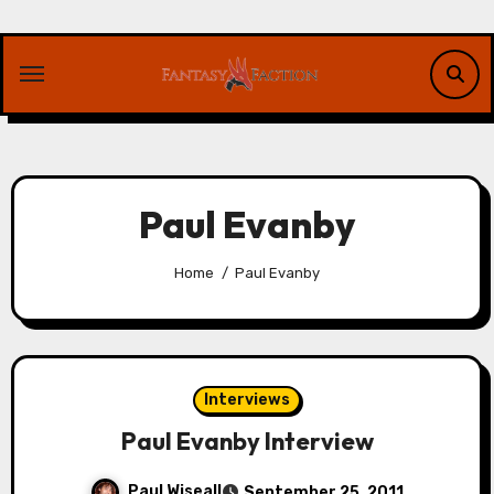
Skip
to
content
Paul Evanby
Home
Paul Evanby
Interviews
Paul Evanby Interview
Paul Wiseall
September 25, 2011