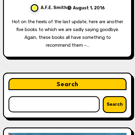
A.F.E. Smith
August 1, 2016
Hot on the heels of the last update, here are another
five books to which we are sadly saying goodbye.
Again, these books all have something to
recommend them –…
Search
Search