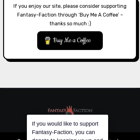
If you enjoy our site, please consider supporting
Fantasy-Faction through ‘Buy Me A Coffee’ –
thanks so much :)
Buy Me a Coffee
If you would like to support
Fantasy-Faction, you can