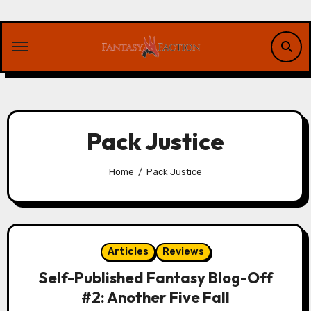
Skip
to
content
Pack Justice
Home
Pack Justice
Articles
Reviews
Self-Published Fantasy Blog-Off
#2: Another Five Fall