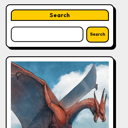
Search
Search