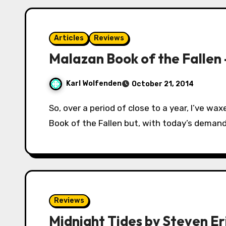
Articles
Reviews
Malazan Book of the Fallen
Karl Wolfenden
October 21, 2014
So, over a period of close to a year, I’ve waxed lyrical about Erikson’s epic series Malazan
Book of the Fallen but, with today’s demand
Reviews
Midnight Tides by Steven Er