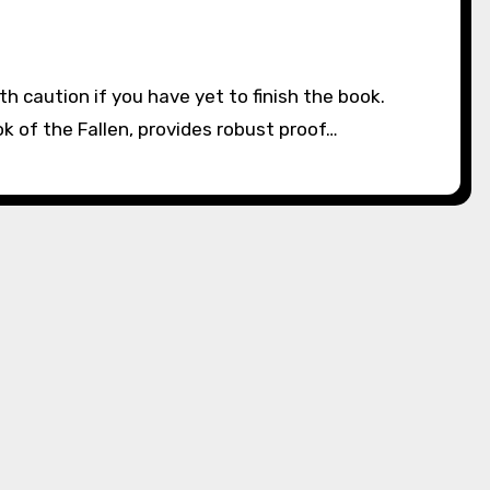
k of the Fallen, provides robust proof…