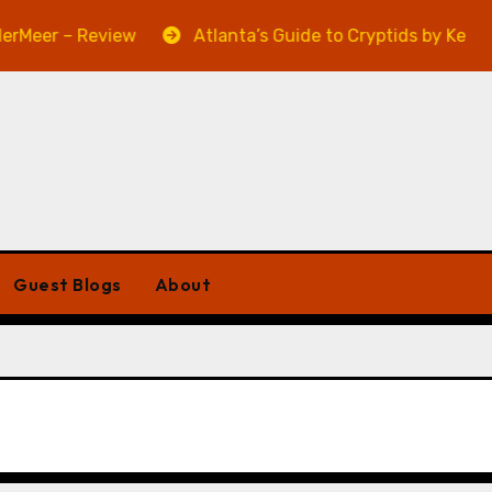
eer – Review
Atlanta’s Guide to Cryptids by Kevin A.
Guest Blogs
About