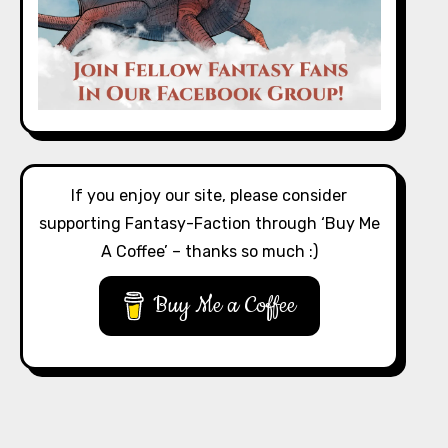
If you enjoy our site, please consider
supporting Fantasy-Faction through ‘Buy Me
A Coffee’ – thanks so much :)
Buy Me a Coffee