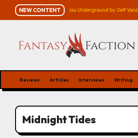
Skip
NEW CONTENT
mpaign – Review
Veniss Underground by Jeff VanderM
to
content
Reviews
Articles
Interviews
Writing
Midnight Tides