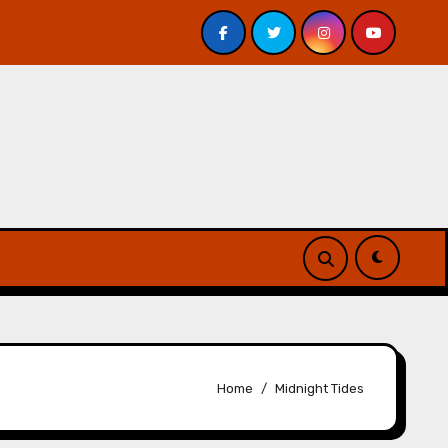
 Davis – Review
A Forest of Vanity and Valour by A. P.
Home
Midnight Tides