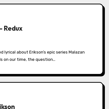
 – Redux
s on our time, the question…
ikson