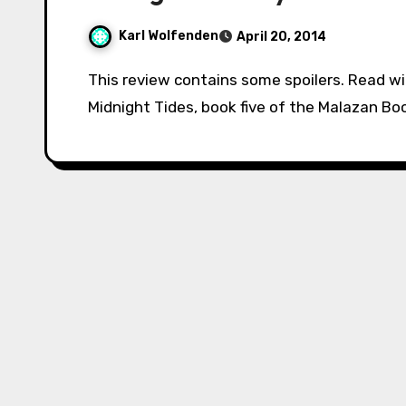
Karl Wolfenden
April 20, 2014
This review contains some spoilers. Read with caution if you have yet to finish the book.
Midnight Tides, book five of the Malazan Boo