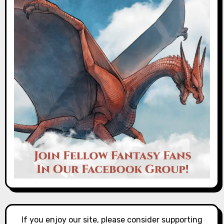
If you enjoy our site, please consider supporting