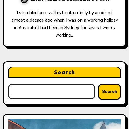
I stumbled across this book entirely by accident
almost a decade ago when I was on a working holiday
in Australia. I had been in Sydney for several weeks
working…
Search
Search