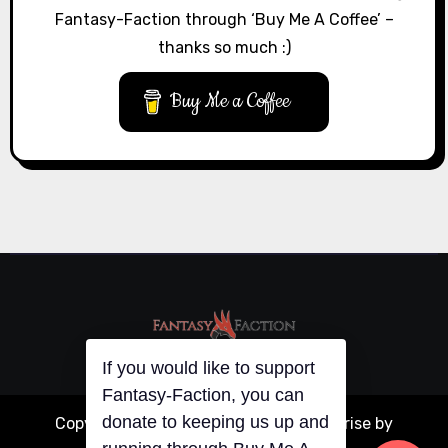
Fantasy-Faction through ‘Buy Me A Coffee’ –
thanks so much :)
Buy Me a Coffee
If you would like to support
Fantasy-Faction, you can
donate to keeping us up and
Copyright © All rights reserved
|
Blogarise
by