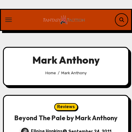
Skip
to
content
Mark Anthony
Home
Mark Anthony
Reviews
Beyond The Pale by Mark Anthony
Elloise Hopkins
September 24, 2011